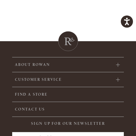
ABOUT ROWAN
CUSTOMER SERVICE
FIND A STORE
CONTACT US
SIGN UP FOR OUR NEWSLETTER