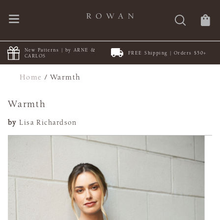
New Patterns | by ARNE &
FREE Shipping | Orders $50+
CARLOS
Home
/
Warmth
Warmth
by
Lisa Richardson