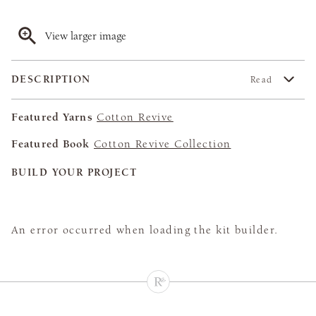
View larger image
DESCRIPTION
Read
Featured Yarns
Cotton Revive
Featured Book
Cotton Revive Collection
BUILD YOUR PROJECT
An error occurred when loading the kit builder.