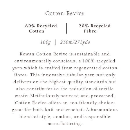
Cotton Revive
80% Recycled
20% Recycled
Cotton
Fibre
100g
250m/273yds
Rowan Cotton Revive is sustainable and
environmentally conscious, a 100% recycled
yarn which is crafted from regenerated cotton
fibres. This innovative tubular yarn not only
delivers on the highest quality standards but
also contributes to the reduction of textile
waste. Meticulously sourced and processed,
Cotton Revive offers an eco-friendly choice,
great for both knit and crochet. A harmonious
blend of style, comfort, and responsible
manufacturing.