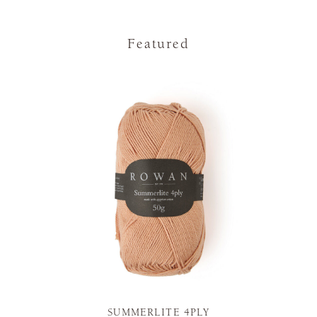
Featured
SUMMERLITE 4PLY