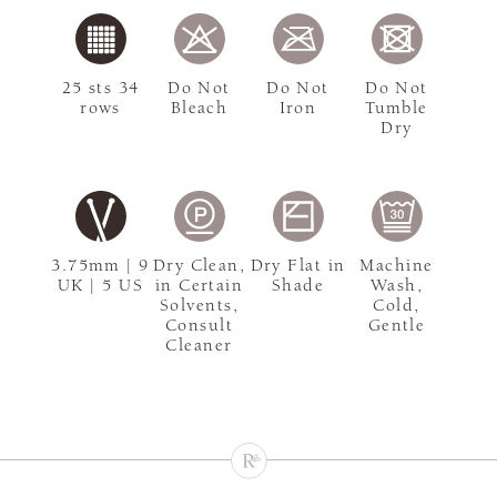
25 sts 34
Do Not
Do Not
Do Not
rows
Bleach
Iron
Tumble
Dry
3.75mm | 9
Dry Clean,
Dry Flat in
Machine
UK | 5 US
in Certain
Shade
Wash,
Solvents,
Cold,
Consult
Gentle
Cleaner