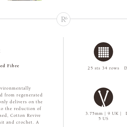
e
ed Fibre
25 sts 34 rows
D
nvironmentally
ed from regenerated
only delivers on the
to the reduction of
3.75mm | 9 UK |
ssed, Cotton Revive
5 US
nit and crochet. A