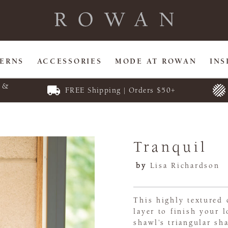
TERNS
ACCESSORIES
MODE AT ROWAN
INS
E &
FREE Shipping | Orders $50+
Tranquil
by
Lisa Richardson
This highly textured 
layer to finish your 
shawl’s triangular sh