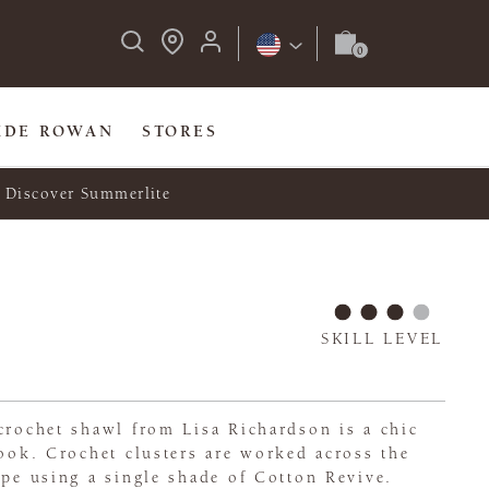
IDE ROWAN
STORES
Discover Summerlite
SKILL LEVEL
crochet shawl from Lisa Richardson is a chic
look. Crochet clusters are worked across the
ape using a single shade of Cotton Revive.