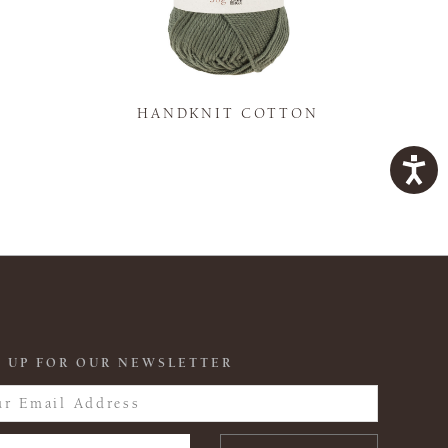
K
HANDKNIT COTTON
 UP FOR OUR NEWSLETTER