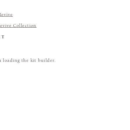
Revive
evive Collection
CT
loading the kit builder.