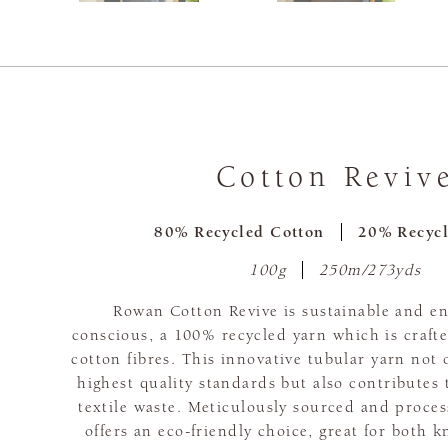
Cotton Reviv
80% Recycled Cotton
20% Recycl
100g
250m/273yds
Rowan Cotton Revive is sustainable and e
conscious, a 100% recycled yarn which is craft
cotton fibres. This innovative tubular yarn not 
highest quality standards but also contributes 
textile waste. Meticulously sourced and proce
offers an eco-friendly choice, great for both k