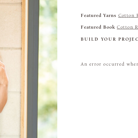
Featured Yarns
Cotton 
Featured Book
Cotton R
BUILD YOUR PROJE
An error occurred when 