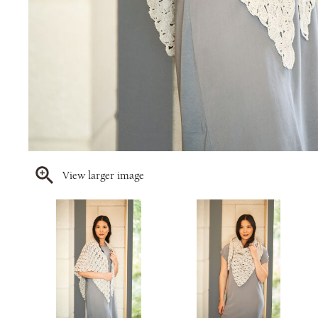
View larger image