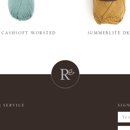
Y CASHSOFT WORSTED
SUMMERLITE D
 SERVICE
SIGN