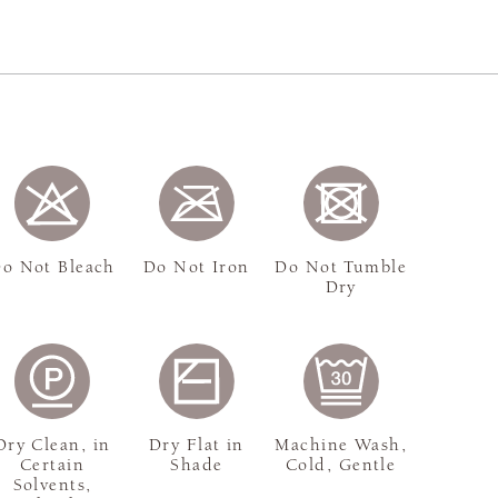
o Not Bleach
Do Not Iron
Do Not Tumble
Dry
Dry Clean, in
Dry Flat in
Machine Wash,
Certain
Shade
Cold, Gentle
Solvents,