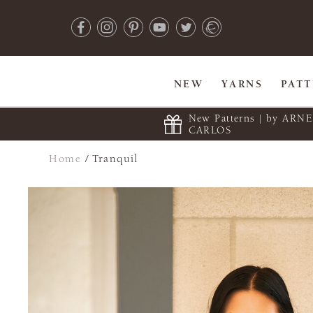
NEW
YARNS
PAT
New Patterns | by ARN
CARLOS
Home
/
Tranquil