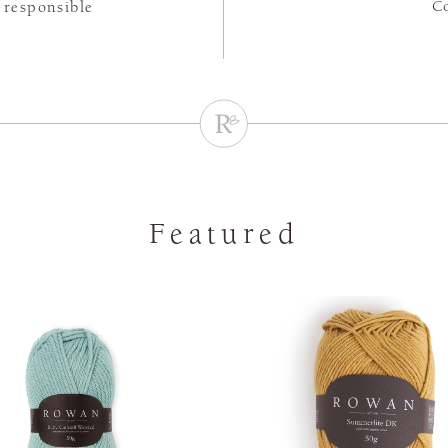
C
 responsible
Featured