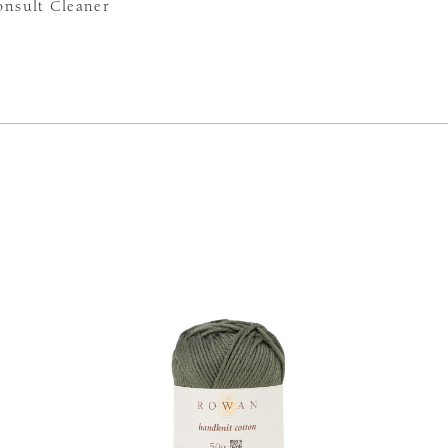
onsult Cleaner