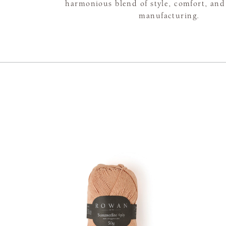
harmonious blend of style, comfort, and
manufacturing.