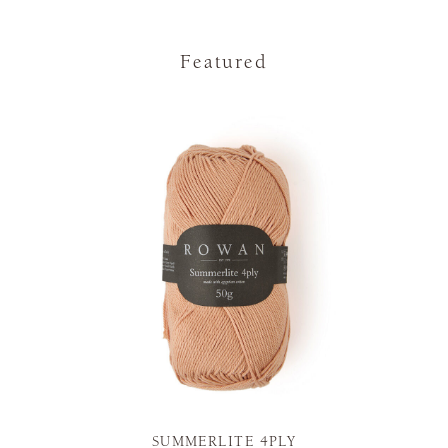
Featured
SUMMERLITE 4PLY