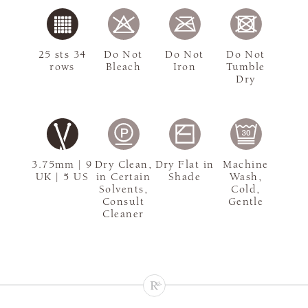
25 sts 34
Do Not
Do Not
Do Not
rows
Bleach
Iron
Tumble
Dry
3.75mm | 9
Dry Clean,
Dry Flat in
Machine
UK | 5 US
in Certain
Shade
Wash,
Solvents,
Cold,
Consult
Gentle
Cleaner