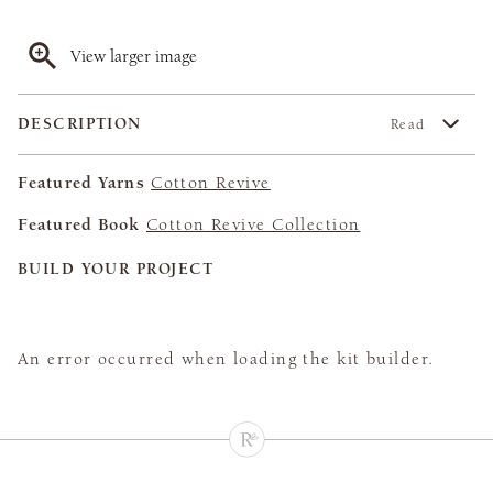
View larger image
DESCRIPTION
Read
Featured Yarns
Cotton Revive
Featured Book
Cotton Revive Collection
BUILD YOUR PROJECT
An error occurred when loading the kit builder.