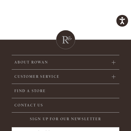
ABOUT ROWAN
CUSTOMER SERVICE
FIND A STORE
CONTACT US
SIGN UP FOR OUR NEWSLETTER