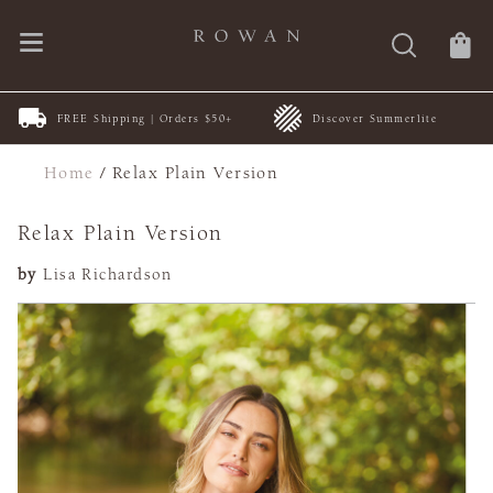
FREE Shipping | Orders $50+
Discover Summerlite
Home
/
Relax Plain Version
Relax Plain Version
by
Lisa Richardson