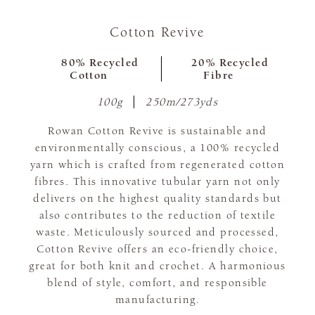
Cotton Revive
80% Recycled
20% Recycled
Cotton
Fibre
100g
250m/273yds
Rowan Cotton Revive is sustainable and
environmentally conscious, a 100% recycled
yarn which is crafted from regenerated cotton
fibres. This innovative tubular yarn not only
delivers on the highest quality standards but
also contributes to the reduction of textile
waste. Meticulously sourced and processed,
Cotton Revive offers an eco-friendly choice,
great for both knit and crochet. A harmonious
blend of style, comfort, and responsible
manufacturing.