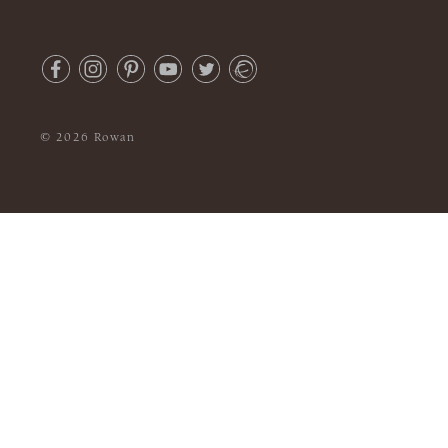
© 2026 Rowan