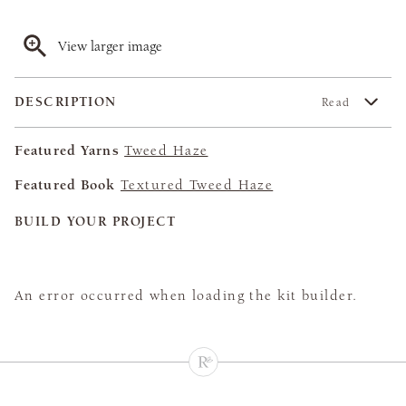
View larger image
DESCRIPTION
Read
Featured Yarns
Tweed Haze
Featured Book
Textured Tweed Haze
BUILD YOUR PROJECT
An error occurred when loading the kit builder.