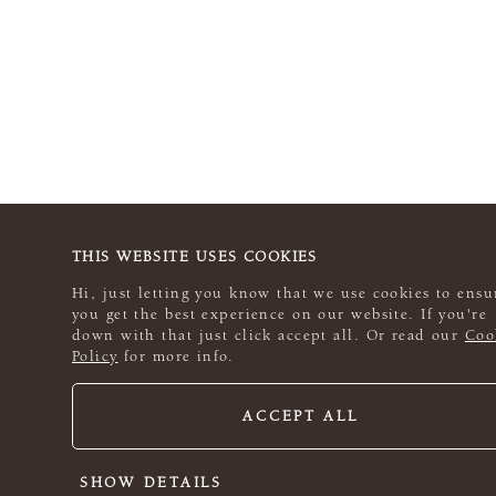
THIS WEBSITE USES COOKIES
Hi, just letting you know that we use cookies to ensu
you get the best experience on our website. If you're
down with that just click accept all. Or read our
Coo
Policy
for more info.
ACCEPT ALL
SHOW DETAILS