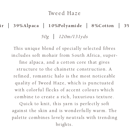
Tweed Haze
ir
39%Alpaca
10%Polyamide
8%Cotton
3%
50g
120m/131yds
This unique blend of specially selected fibres
includes soft mohair from South Africa, super-
fine alpaca, and a cotton core that gives
structure to the chainette construction. A
refined, romantic halo is the most noticeable
quality of Tweed Haze, which is punctuated
with colorful flecks of accent colours which
combine to create a rich, luxurious texture.
Quick to knit, this yarn is perfectly soft
against the skin and is wonderfully warm. The
palette combines lovely neutrals with trending
brights.