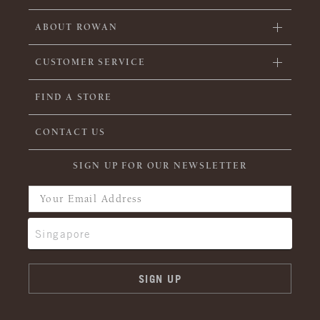
ABOUT ROWAN
CUSTOMER SERVICE
FIND A STORE
CONTACT US
SIGN UP FOR OUR NEWSLETTER