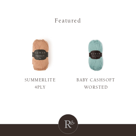
Featured
SUMMERLITE
BABY CASHSOFT
S
4PLY
WORSTED