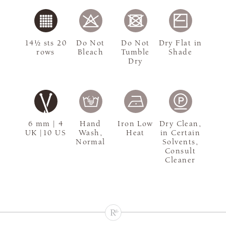
14½ sts 20
Do Not
Do Not
Dry Flat in
rows
Bleach
Tumble
Shade
Dry
6 mm | 4
Hand
Iron Low
Dry Clean,
UK |10 US
Wash,
Heat
in Certain
Normal
Solvents,
Consult
Cleaner