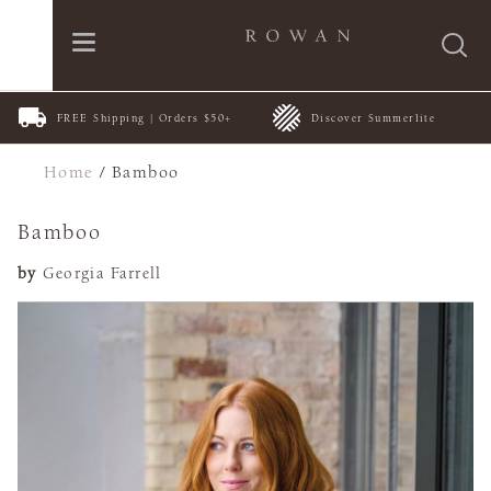
FREE Shipping | Orders $50+
Discover Summerlite
Home
/
Bamboo
Bamboo
by
Georgia Farrell