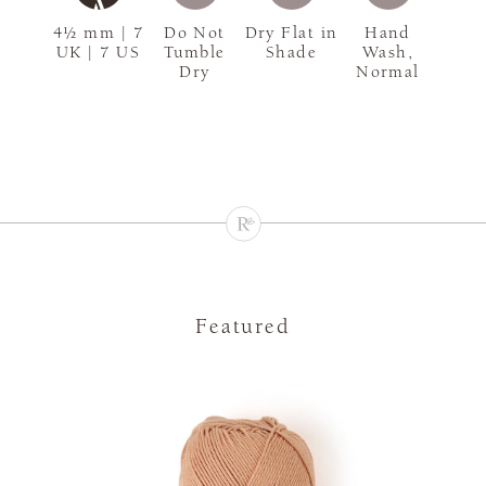
4½ mm | 7
Do Not
Dry Flat in
Hand
UK | 7 US
Tumble
Shade
Wash,
Dry
Normal
Featured