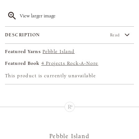
View larger image
DESCRIPTION
Read
Featured Yarns
Pebble Island
Featured Book
4 Projects Rock-A-Nore
This product is currently unavailable
Pebble Island