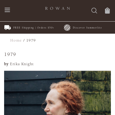
FREE Shipping | Orders $50+
Discover Summerlite
Home
/
1979
1979
by
Erika Knight