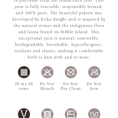
to purchase from the island each year. This
yarn is fully traceable, responsibly farmed,
and 100% pure. The beautiful palette was
developed by Erika Knight and is inspired by
the natural stones and the indigenous flora
and fauna found on Pebble Island. This
exceptional yarn is natural, renewable,
biodegradable, breathable, hypoallergenic,
resilient and elastic, making it comfortable
both to knit with and to wear.
20 sts 28
Do Not
Do Not
Do Not
rows
Bleach
Dry Clean
Iron