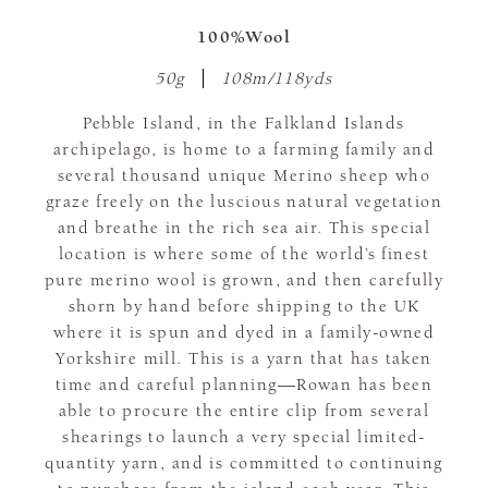
100%Wool
50g
108m/118yds
Pebble Island, in the Falkland Islands
archipelago, is home to a farming family and
several thousand unique Merino sheep who
graze freely on the luscious natural vegetation
and breathe in the rich sea air. This special
location is where some of the world’s finest
pure merino wool is grown, and then carefully
shorn by hand before shipping to the UK
where it is spun and dyed in a family-owned
Yorkshire mill. This is a yarn that has taken
time and careful planning—Rowan has been
able to procure the entire clip from several
shearings to launch a very special limited-
quantity yarn, and is committed to continuing