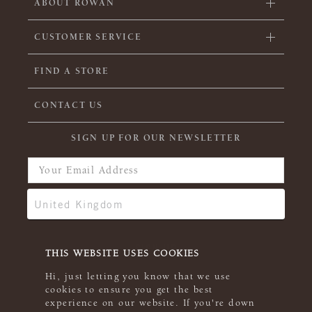
ABOUT ROWAN
CUSTOMER SERVICE
FIND A STORE
CONTACT US
SIGN UP FOR OUR NEWSLETTER
THIS WEBSITE USES COOKIES
Hi, just letting you know that we use
cookies to ensure you get the best
experience on our website. If you're down