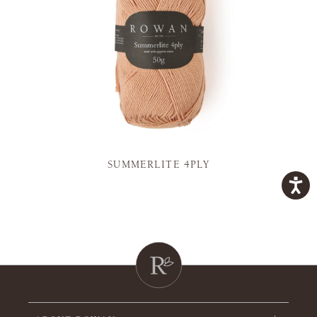
SUMMERLITE 4PLY