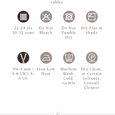
cables.
22-24 sts
Do Not
Do Not
Dry Flat in
30-32 rows
Bleach
Tumble
Shade
Dry
3¾-4 mm |
Iron Low
Machine
Dry Clean,
9-8 UK | 5-
Heat
Wash,
in Certain
6 US
Cold,
Solvents,
Gentle
Consult
Cleaner