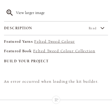
View larger image
DESCRIPTION
Read
Featured Yarns
Felted Tweed Colour
Featured Book
Felted Tweed Colour Collection
BUILD YOUR PROJECT
An error occurred when loading the kit builder.