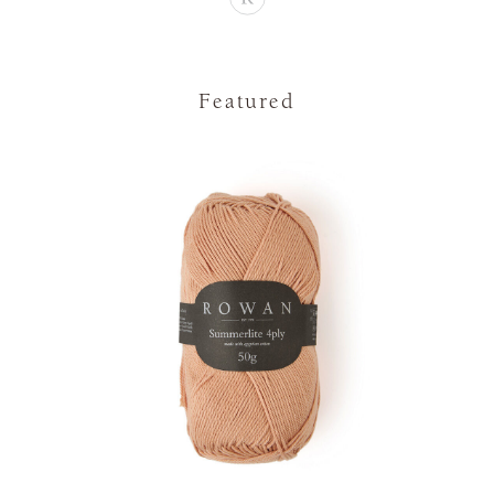
Featured