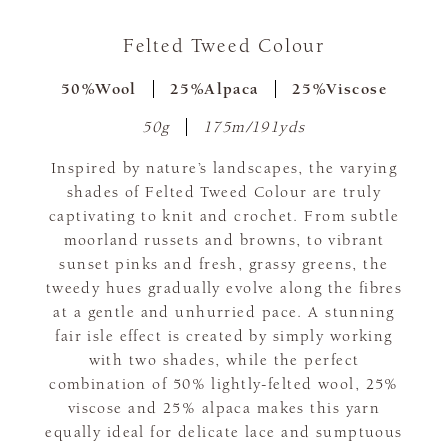
Felted Tweed Colour
50%Wool
25%Alpaca
25%Viscose
50g
175m/191yds
Inspired by nature’s landscapes, the varying
shades of Felted Tweed Colour are truly
captivating to knit and crochet. From subtle
moorland russets and browns, to vibrant
sunset pinks and fresh, grassy greens, the
tweedy hues gradually evolve along the fibres
at a gentle and unhurried pace. A stunning
fair isle effect is created by simply working
with two shades, while the perfect
combination of 50% lightly-felted wool, 25%
viscose and 25% alpaca makes this yarn
equally ideal for delicate lace and sumptuous