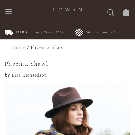
FREE Shipping | Orders $50+
Discover Summerlite
Home
/
Phoenix Shawl
Phoenix Shawl
by
Lisa Richardson