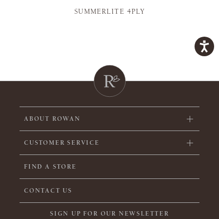
SUMMERLITE 4PLY
ABOUT ROWAN
CUSTOMER SERVICE
FIND A STORE
CONTACT US
SIGN UP FOR OUR NEWSLETTER