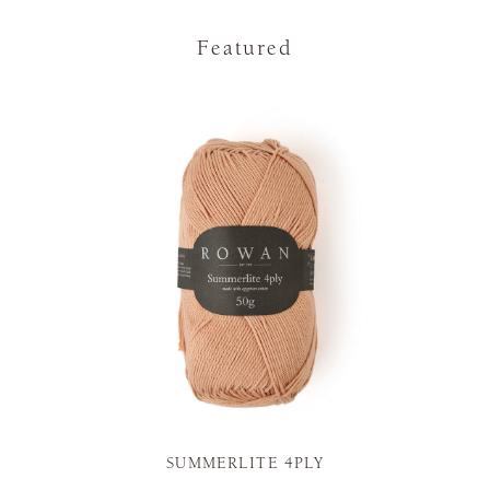
Featured
SUMMERLITE 4PLY