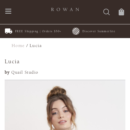
FREE Shipping | Orders $50+
Discover Summerlite
Home
/
Lucia
Lucia
by
Quail Studio