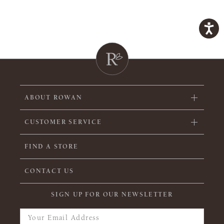
ABOUT ROWAN
CUSTOMER SERVICE
FIND A STORE
CONTACT US
SIGN UP FOR OUR NEWSLETTER