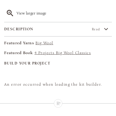
View larger image
DESCRIPTION
Read
Featured Yarns
Big Wool
Featured Book
4 Projects Big Wool Classics
BUILD YOUR PROJECT
An error occurred when loading the kit builder.