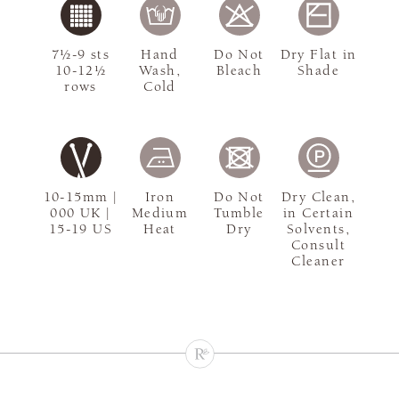
7½-9 sts
Hand
Do Not
Dry Flat in
10-12½
Wash,
Bleach
Shade
rows
Cold
10-15mm |
Iron
Do Not
Dry Clean,
000 UK |
Medium
Tumble
in Certain
15-19 US
Heat
Dry
Solvents,
Consult
Cleaner