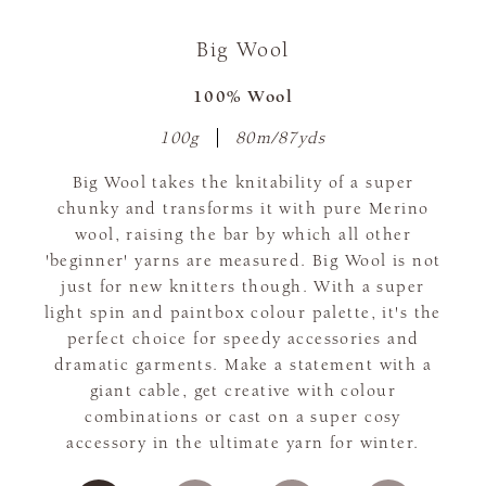
Big Wool
100% Wool
100g
80m/87yds
Big Wool takes the knitability of a super
chunky and transforms it with pure Merino
wool, raising the bar by which all other
'beginner' yarns are measured. Big Wool is not
just for new knitters though. With a super
light spin and paintbox colour palette, it's the
perfect choice for speedy accessories and
dramatic garments. Make a statement with a
giant cable, get creative with colour
combinations or cast on a super cosy
accessory in the ultimate yarn for winter.