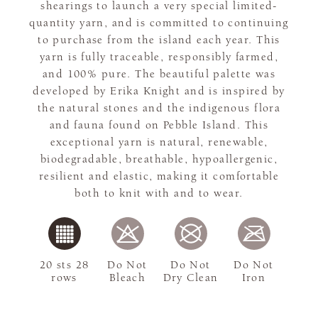
shearings to launch a very special limited-
quantity yarn, and is committed to continuing
to purchase from the island each year. This
yarn is fully traceable, responsibly farmed,
and 100% pure. The beautiful palette was
developed by Erika Knight and is inspired by
the natural stones and the indigenous flora
and fauna found on Pebble Island. This
exceptional yarn is natural, renewable,
biodegradable, breathable, hypoallergenic,
resilient and elastic, making it comfortable
both to knit with and to wear.
20 sts 28
Do Not
Do Not
Do Not
rows
Bleach
Dry Clean
Iron