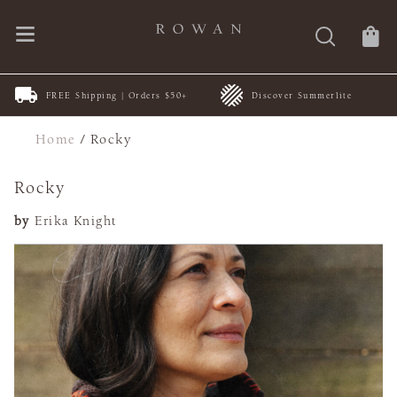
FREE Shipping | Orders $50+
Discover Summerlite
Home
/
Rocky
Rocky
by
Erika Knight