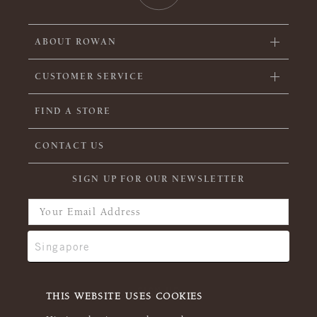
ABOUT ROWAN
CUSTOMER SERVICE
FIND A STORE
CONTACT US
SIGN UP FOR OUR NEWSLETTER
THIS WEBSITE USES COOKIES