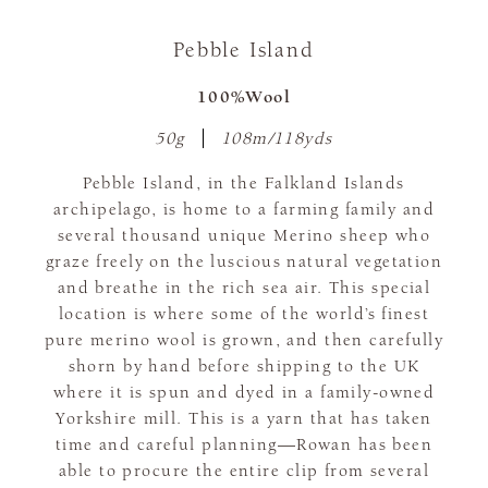
Pebble Island
100%Wool
50g
108m/118yds
Pebble Island, in the Falkland Islands
archipelago, is home to a farming family and
several thousand unique Merino sheep who
graze freely on the luscious natural vegetation
and breathe in the rich sea air. This special
location is where some of the world’s finest
pure merino wool is grown, and then carefully
shorn by hand before shipping to the UK
where it is spun and dyed in a family-owned
Yorkshire mill. This is a yarn that has taken
time and careful planning—Rowan has been
able to procure the entire clip from several