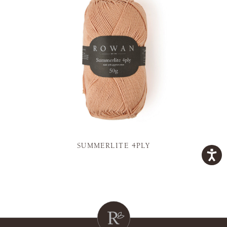
SUMMERLITE 4PLY