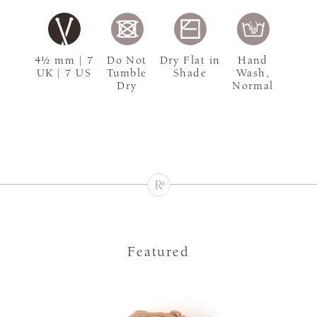
4½ mm | 7
Do Not
Dry Flat in
Hand
UK | 7 US
Tumble
Shade
Wash,
Dry
Normal
Featured