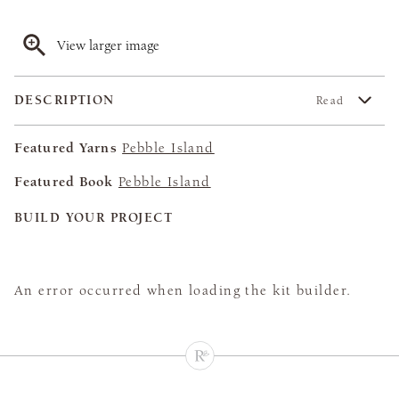
View larger image
DESCRIPTION
Read
Featured Yarns
Pebble Island
Featured Book
Pebble Island
BUILD YOUR PROJECT
An error occurred when loading the kit builder.