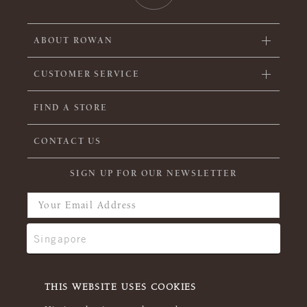
ABOUT ROWAN
CUSTOMER SERVICE
FIND A STORE
CONTACT US
SIGN UP FOR OUR NEWSLETTER
THIS WEBSITE USES COOKIES