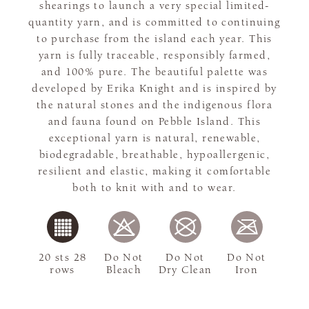
shearings to launch a very special limited-
quantity yarn, and is committed to continuing
to purchase from the island each year. This
yarn is fully traceable, responsibly farmed,
and 100% pure. The beautiful palette was
developed by Erika Knight and is inspired by
the natural stones and the indigenous flora
and fauna found on Pebble Island. This
exceptional yarn is natural, renewable,
biodegradable, breathable, hypoallergenic,
resilient and elastic, making it comfortable
both to knit with and to wear.
20 sts 28
Do Not
Do Not
Do Not
rows
Bleach
Dry Clean
Iron