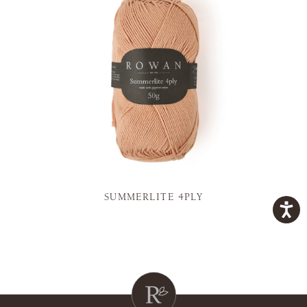
SUMMERLITE 4PLY