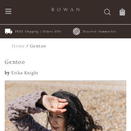
FREE Shipping | Orders $50+
Discover Summerlite
Home
/
Gentoo
Gentoo
by
Erika Knight