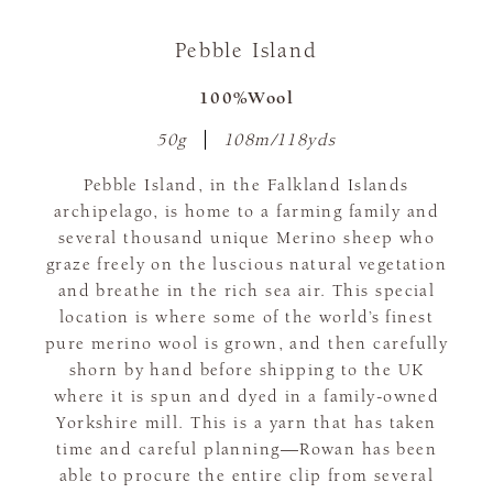
Pebble Island
100%Wool
50g
108m/118yds
Pebble Island, in the Falkland Islands
archipelago, is home to a farming family and
several thousand unique Merino sheep who
graze freely on the luscious natural vegetation
and breathe in the rich sea air. This special
location is where some of the world’s finest
pure merino wool is grown, and then carefully
shorn by hand before shipping to the UK
where it is spun and dyed in a family-owned
Yorkshire mill. This is a yarn that has taken
time and careful planning—Rowan has been
able to procure the entire clip from several