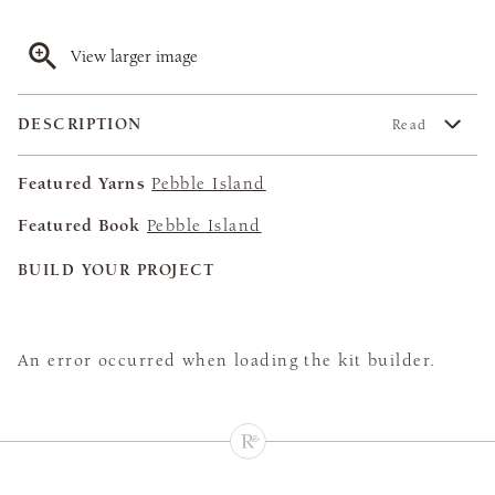
View larger image
DESCRIPTION
Read
Featured Yarns
Pebble Island
Featured Book
Pebble Island
BUILD YOUR PROJECT
An error occurred when loading the kit builder.