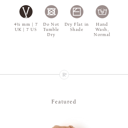
4½ mm | 7
Do Not
Dry Flat in
Hand
UK | 7 US
Tumble
Shade
Wash,
Dry
Normal
Featured