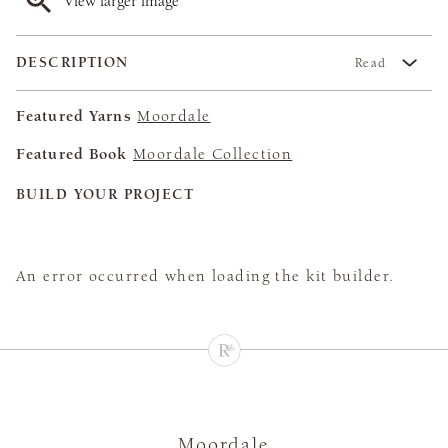
View larger image
DESCRIPTION
Read
Featured Yarns
Moordale
Featured Book
Moordale Collection
BUILD YOUR PROJECT
An error occurred when loading the kit builder.
Moordale