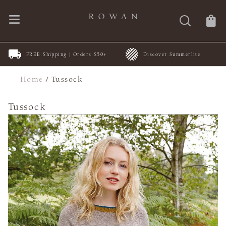
FREE Shipping | Orders $50+
Discover Summerlite
Home
/
Tussock
Tussock