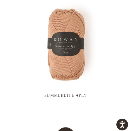
SUMMERLITE 4PLY