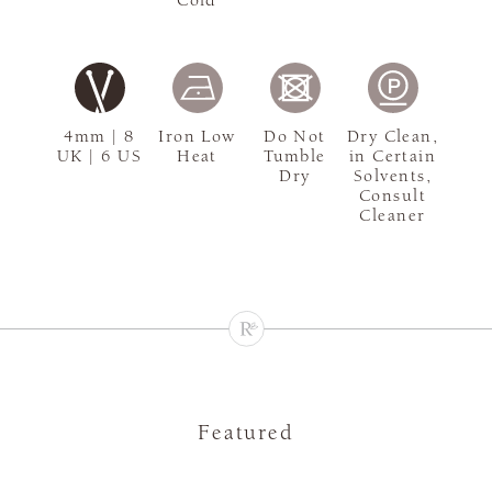
4mm | 8
Iron Low
Do Not
Dry Clean,
UK | 6 US
Heat
Tumble
in Certain
Dry
Solvents,
Consult
Cleaner
Featured