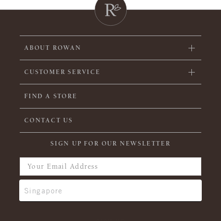
ABOUT ROWAN
CUSTOMER SERVICE
FIND A STORE
CONTACT US
SIGN UP FOR OUR NEWSLETTER