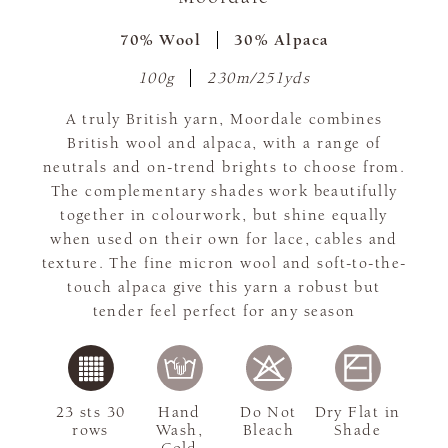
70% Wool
30% Alpaca
100g
230m/251yds
A truly British yarn, Moordale combines
British wool and alpaca, with a range of
neutrals and on-trend brights to choose from.
The complementary shades work beautifully
together in colourwork, but shine equally
when used on their own for lace, cables and
texture. The fine micron wool and soft-to-the-
touch alpaca give this yarn a robust but
tender feel perfect for any season
23 sts 30
Hand
Do Not
Dry Flat in
rows
Wash,
Bleach
Shade
Cold