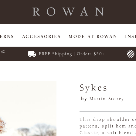
TERNS
ACCESSORIES
MODE AT ROWAN
INS
E &
FREE Shipping | Orders $50+
Sykes
by
Martin Storey
This drop shoulder sw
pattern, split hem an
Classic, a soft blen