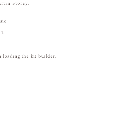
rtin Storey.
sic
CT
loading the kit builder.