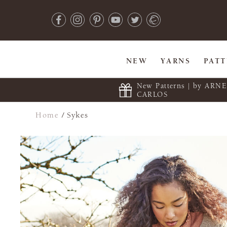
NEW
YARNS
PAT
New Patterns | by ARN
CARLOS
Home
/
Sykes