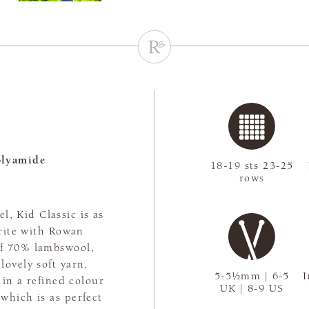
olyamide
18-19 sts 23-25
rows
l, Kid Classic is as
urite with Rowan
 of 70% lambswool,
ovely soft yarn,
5-5½mm | 6-5
I
 in a refined colour
UK | 8-9 US
 which is as perfect