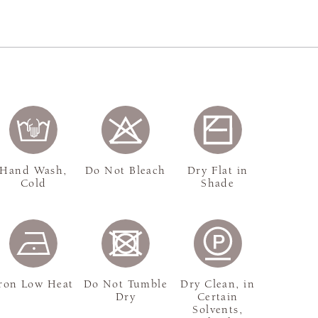
Hand Wash,
Do Not Bleach
Dry Flat in
Cold
Shade
ron Low Heat
Do Not Tumble
Dry Clean, in
Dry
Certain
Solvents,