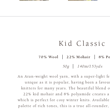
Kid Classic
70% Wool
22% Mohair
8% P
50g
140m/153yds
An Aran-weight wool yarn, with a super-light fee
unique as it is popular, having been a favo
knitters for many years. The beautiful blend
22% kid mohair and 8% polyamide creates a l
which is perfect for cosy winter knits. Available
palette of rich tones, this is a true all-rounder,