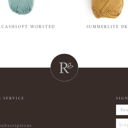
Y CASHSOFT WORSTED
SUMMERLITE D
 SERVICE
SIGN
Sin
Subscriptions