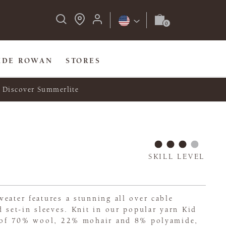
IDE ROWAN
STORES
Discover Summerlite
SKILL LEVEL
eater features a stunning all over cable
d set-in sleeves. Knit in our popular yarn Kid
d of 70% wool, 22% mohair and 8% polyamide,