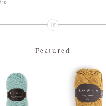
ting.
Featured