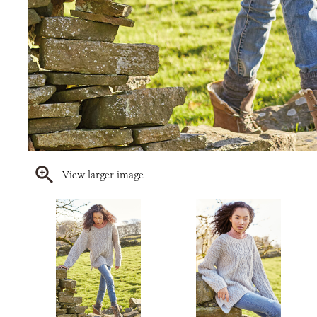
View larger image