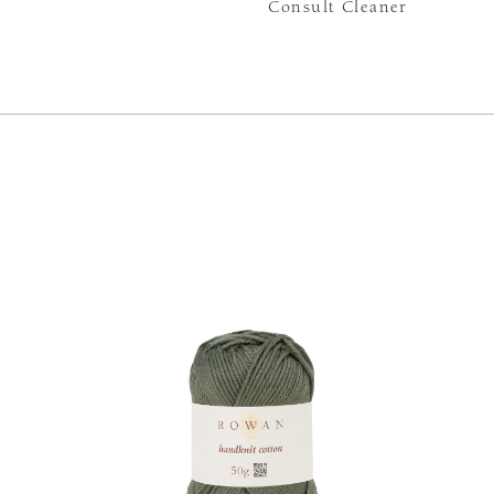
Consult Cleaner