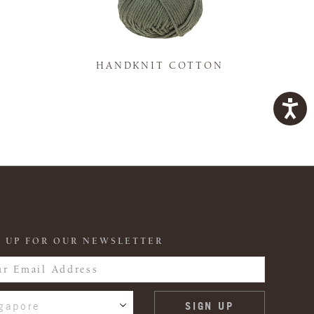
K
HANDKNIT COTTON
 UP FOR OUR NEWSLETTER
gapore