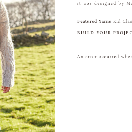
it was designed by Ma
Featured Yarns
Kid Clas
BUILD YOUR PROJE
An error occurred when 