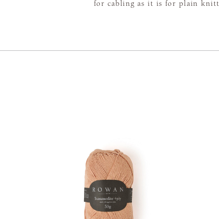
for cabling as it is for plain knit