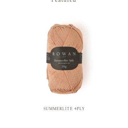
Featured
SUMMERLITE 4PLY