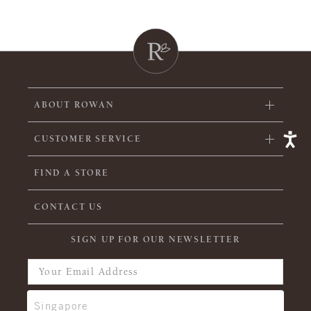
ABOUT ROWAN
CUSTOMER SERVICE
FIND A STORE
CONTACT US
SIGN UP FOR OUR NEWSLETTER