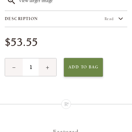
View larger image
DESCRIPTION
Read
$53.55
−
+
ADD TO BAG