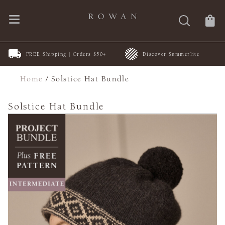
FREE Shipping | Orders $50+
Discover Summerlite
Home
/
Solstice Hat Bundle
Solstice Hat Bundle