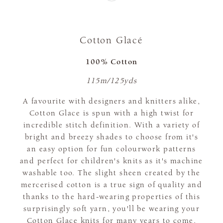
Cotton Glacé
100% Cotton
115m/125yds
A favourite with designers and knitters alike,
Cotton Glace is spun with a high twist for
incredible stitch definition. With a variety of
bright and breezy shades to choose from it's
an easy option for fun colourwork patterns
and perfect for children's knits as it's machine
washable too. The slight sheen created by the
mercerised cotton is a true sign of quality and
thanks to the hard-wearing properties of this
surprisingly soft yarn, you'll be wearing your
Cotton Glace knits for many years to come.