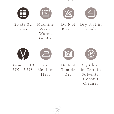
23 sts 32
Machine
Do Not
Dry Flat in
rows
Wash,
Bleach
Shade
Warm,
Gentle
3¼mm | 10
Iron
Do Not
Dry Clean,
UK | 3 US
Medium
Tumble
in Certain
Heat
Dry
Solvents,
Consult
Cleaner