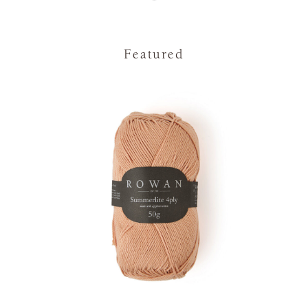
Featured