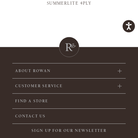
SUMMERLITE 4PLY
ABOUT ROWAN
CUSTOMER SERVICE
FIND A STORE
CONTACT US
SIGN UP FOR OUR NEWSLETTER