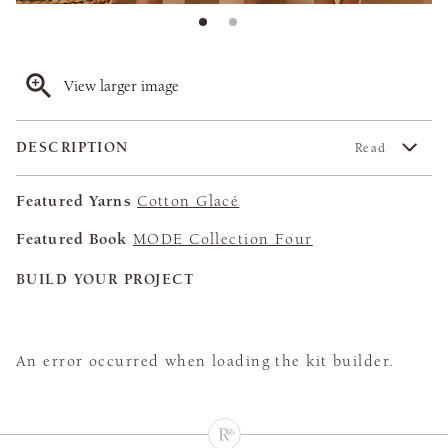
View larger image
DESCRIPTION
Read
Featured Yarns
Cotton Glacé
Featured Book
MODE Collection Four
BUILD YOUR PROJECT
An error occurred when loading the kit builder.