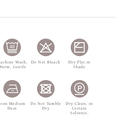
achine Wash,
Do Not Bleach
Dry Flat in
Warm, Gentle
Shade
Iron Medium
Do Not Tumble
Dry Clean, in
Heat
Dry
Certain
Solvents,