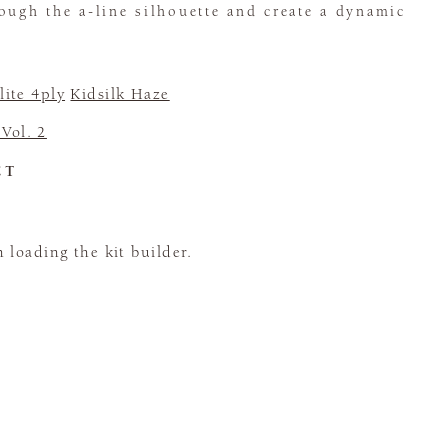
ough the a-line silhouette and create a dynamic
ite 4ply
Kidsilk Haze
 Vol. 2
CT
loading the kit builder.