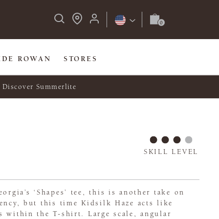
IDE ROWAN
STORES
Discover Summerlite
SKILL LEVEL
orgia’s ‘Shapes’ tee, this is another take on
ency, but this time Kidsilk Haze acts like
 within the T-shirt. Large scale, angular