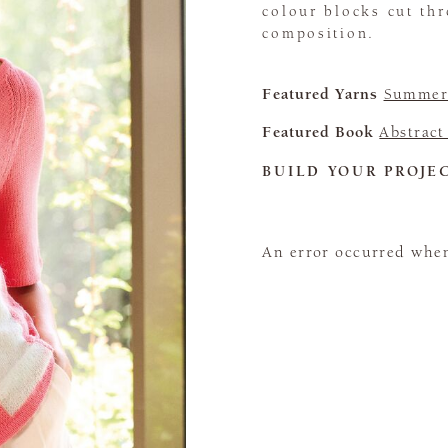
colour blocks cut thr
composition.
Featured Yarns
Summerl
Featured Book
Abstract
BUILD YOUR PROJE
An error occurred when 