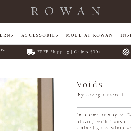
TERNS
ACCESSORIES
MODE AT ROWAN
INS
E &
FREE Shipping | Orders $50+
Voids
by
Georgia Farrell
In a similar way to Ge
playing with transpar
stained glass windows