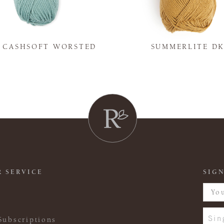
Y CASHSOFT WORSTED
SUMMERLITE D
 SERVICE
SIGN
Sin
Subscriptions