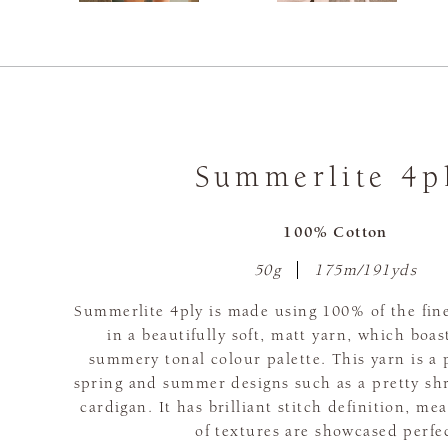
Summerlite 4p
100% Cotton
50g
175m/191yds
Summerlite 4ply is made using 100% of the fine
in a beautifully soft, matt yarn, which boas
summery tonal colour palette. This yarn is a 
spring and summer designs such as a pretty sh
cardigan. It has brilliant stitch definition, me
of textures are showcased perfec