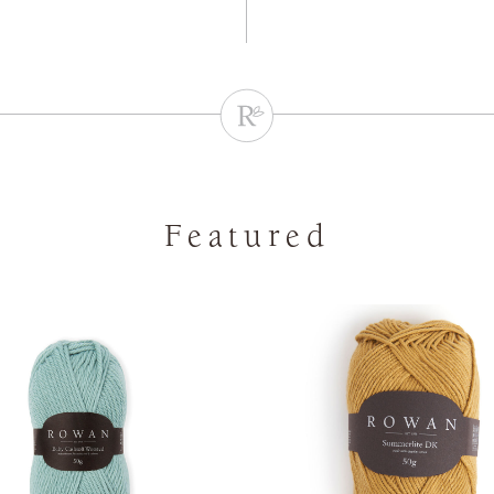
Featured