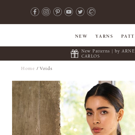
NEW
YARNS
PAT
New Patterns | by ARN
CARLOS
Home
/
Voids