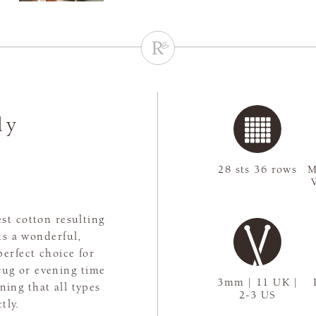
ly
28 sts 36 rows
M
st cotton resulting
ts a wonderful,
perfect choice for
rug or evening time
3mm | 11 UK |
aning that all types
2-3 US
tly.