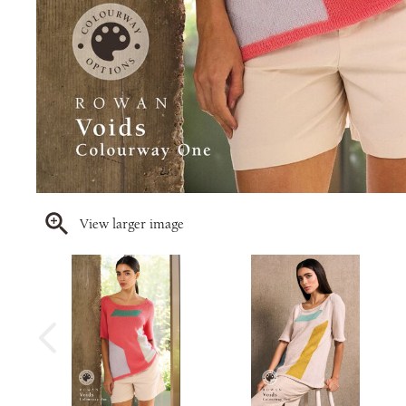
View larger image