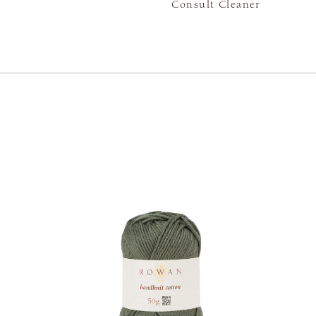
Consult Cleaner