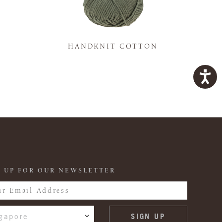
K
HANDKNIT COTTON
 UP FOR OUR NEWSLETTER
gapore