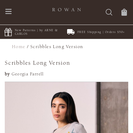
New Patterns | by ARNE &
FREE Shipping | Orders $50+
CARLOS
Home
/
Scribbles Long Version
Scribbles Long Version
by
Georgia Farrell