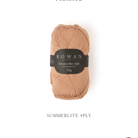
SUMMERLITE 4PLY