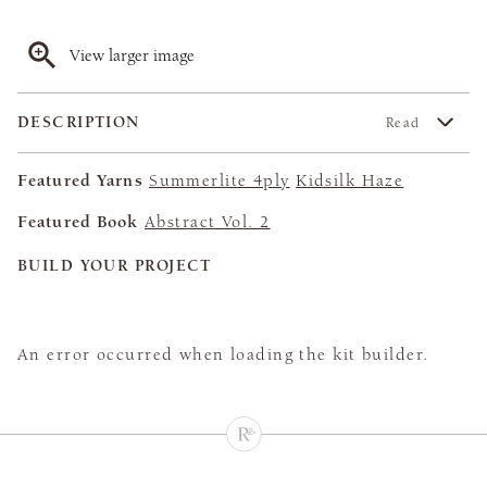
View larger image
DESCRIPTION
Read
Featured Yarns
Summerlite 4ply
Kidsilk Haze
Featured Book
Abstract Vol. 2
BUILD YOUR PROJECT
An error occurred when loading the kit builder.