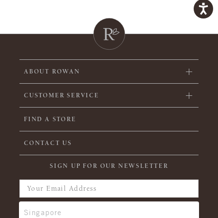
ABOUT ROWAN
CUSTOMER SERVICE
FIND A STORE
CONTACT US
SIGN UP FOR OUR NEWSLETTER