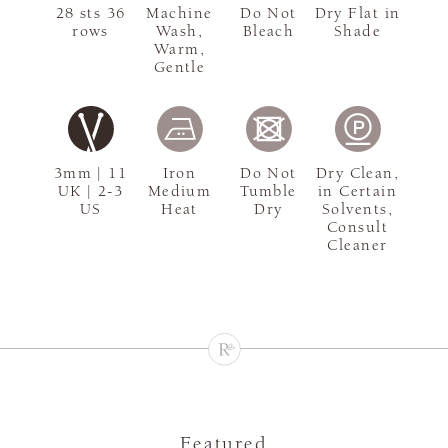
28 sts 36
Machine
Do Not
Dry Flat in
rows
Wash,
Bleach
Shade
Warm,
Gentle
3mm | 11
Iron
Do Not
Dry Clean,
UK | 2-3
Medium
Tumble
in Certain
US
Heat
Dry
Solvents,
Consult
Cleaner
Featured