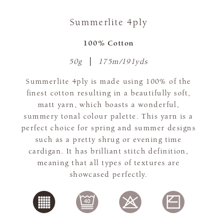
Summerlite 4ply
100% Cotton
50g
175m/191yds
Summerlite 4ply is made using 100% of the
finest cotton resulting in a beautifully soft,
matt yarn, which boasts a wonderful,
summery tonal colour palette. This yarn is a
perfect choice for spring and summer designs
such as a pretty shrug or evening time
cardigan. It has brilliant stitch definition,
meaning that all types of textures are
showcased perfectly.