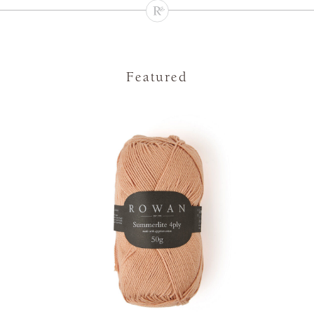
Featured