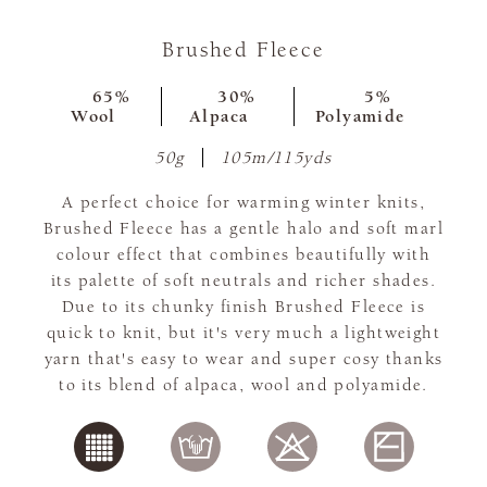
Brushed Fleece
65%
30%
5%
Wool
Alpaca
Polyamide
50g
105m/115yds
A perfect choice for warming winter knits,
Brushed Fleece has a gentle halo and soft marl
colour effect that combines beautifully with
its palette of soft neutrals and richer shades.
Due to its chunky finish Brushed Fleece is
quick to knit, but it's very much a lightweight
yarn that's easy to wear and super cosy thanks
to its blend of alpaca, wool and polyamide.