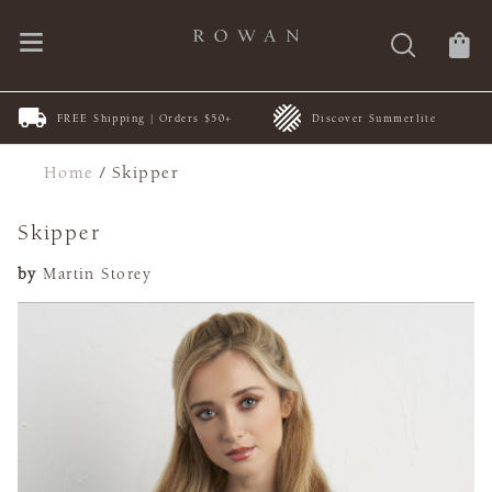
FREE Shipping | Orders $50+
Discover Summerlite
Home
/
Skipper
Skipper
by
Martin Storey