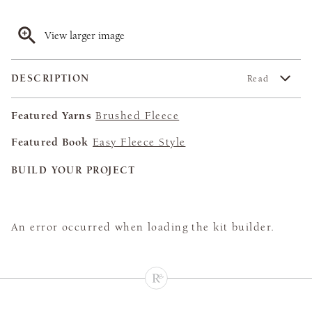
View larger image
DESCRIPTION
Read
Featured Yarns
Brushed Fleece
Featured Book
Easy Fleece Style
BUILD YOUR PROJECT
An error occurred when loading the kit builder.