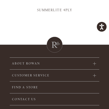
SUMMERLITE 4PLY
ABOUT ROWAN
CUSTOMER SERVICE
FIND A STORE
CONTACT US