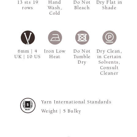
13 sts 19
Hand
Do Not
Dry Flat in
rows
Wash,
Bleach
Shade
Cold
6mm | 4
Iron Low
Do Not
Dry Clean,
UK | 10 US
Heat
Tumble
in Certain
Dry
Solvents,
Consult
Cleaner
Yarn International Standards
Weight |
5 Bulky