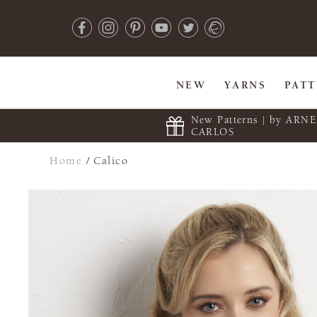
NEW
YARNS
PAT
New Patterns | by ARN
CARLOS
Home
/
Calico