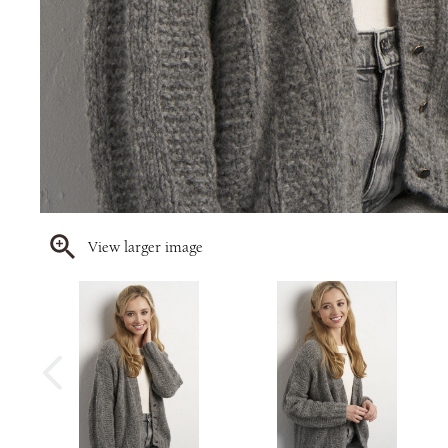
View larger image