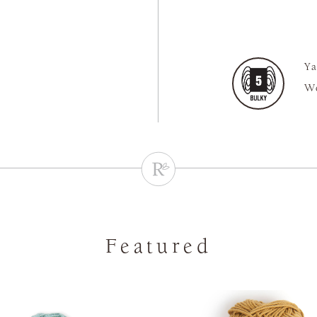
Ya
We
Featured