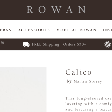
TERNS
ACCESSORIES
MODE AT ROWAN
INS
E &
FREE Shipping | Orders $50+
Calico
by
Martin Storey
This long-sleeved car
layering with a comfy
and featuring a textur