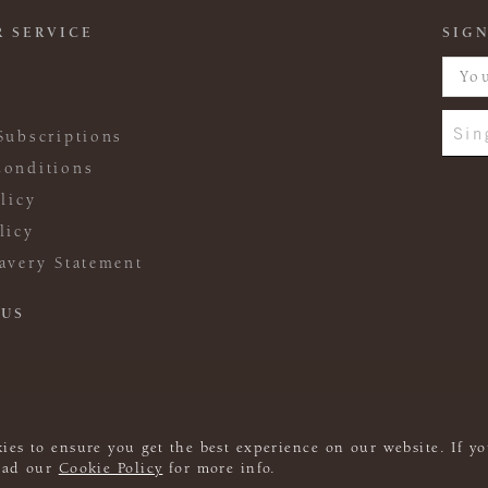
 SERVICE
SIGN
Sin
Subscriptions
onditions
licy
licy
avery Statement
 US
ies to ensure you get the best experience on our website. If yo
read our
Cookie Policy
for more info.