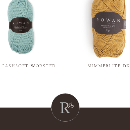
Y CASHSOFT WORSTED
SUMMERLITE D