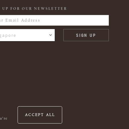
 UP FOR OUR NEWSLETTER
gapore
ACCEPT ALL
u're