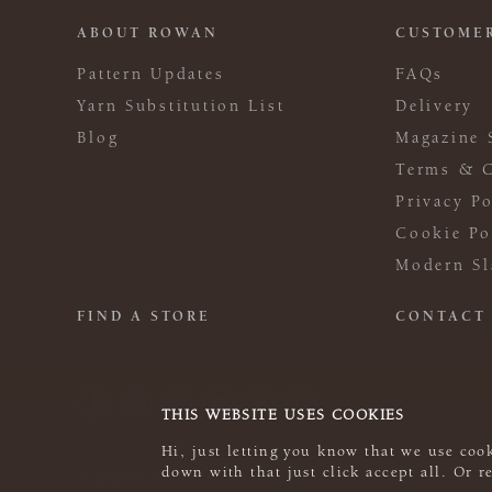
ABOUT ROWAN
CUSTOMER
Pattern Updates
FAQs
Yarn Substitution List
Delivery
Blog
Magazine 
Terms & C
Privacy Po
Cookie Po
Modern Sl
FIND A STORE
CONTACT
THIS WEBSITE USES COOKIES
Hi, just letting you know that we use cook
down with that just click accept all. Or 
© 2026 Rowan