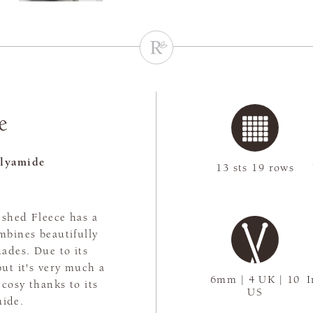
e
lyamide
13 sts 19 rows
ushed Fleece has a
ombines beautifully
hades. Due to its
but it's very much a
6mm | 4 UK | 10
I
 cosy thanks to its
US
mide.