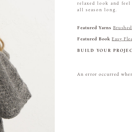
relaxed look and feel
all season long.
Featured Yarns
Brushed
Featured Book
Easy Fle
BUILD YOUR PROJE
An error occurred when 