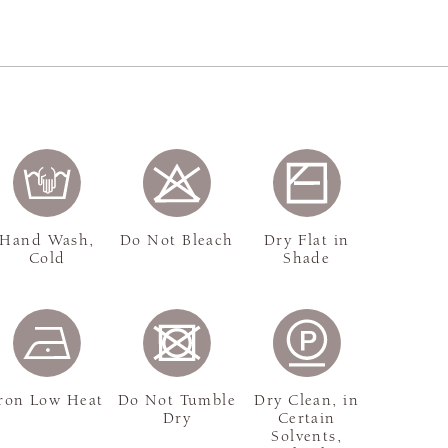
Hand Wash,
Do Not Bleach
Dry Flat in
Cold
Shade
ron Low Heat
Do Not Tumble
Dry Clean, in
Dry
Certain
Solvents,