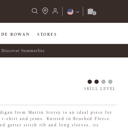
IDE ROWAN
STORES
Discover Summerlite
SKILL LEVEL
digan from Martin Storey is an ideal piece for
 t-shirt and jeans. Knitted in Brushed Fleece
ed garter stitch rib and long sleeves, its