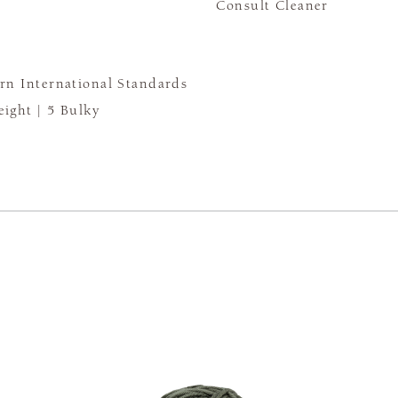
Consult Cleaner
rn International Standards
ight |
5 Bulky