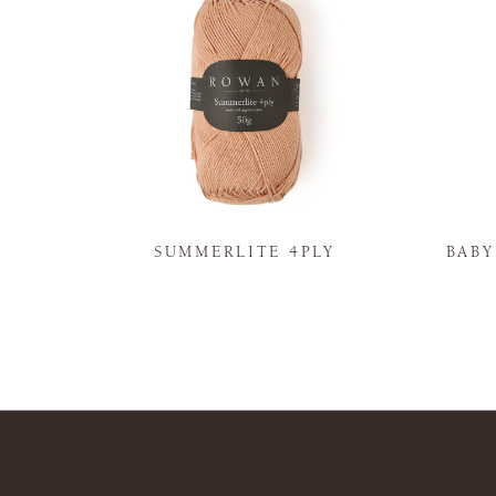
N
SUMMERLITE 4PLY
BAB