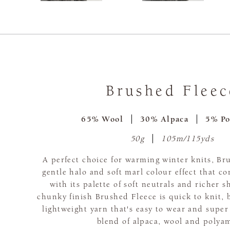
Brushed Fleec
65% Wool
30% Alpaca
5% Po
50g
105m/115yds
A perfect choice for warming winter knits, Br
gentle halo and soft marl colour effect that c
with its palette of soft neutrals and richer s
chunky finish Brushed Fleece is quick to knit, 
lightweight yarn that's easy to wear and super
blend of alpaca, wool and polya