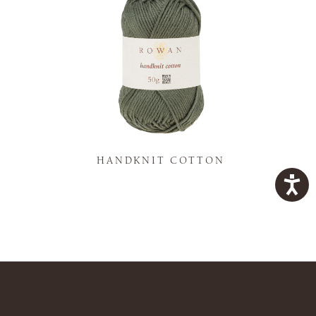
K
HANDKNIT COTTON