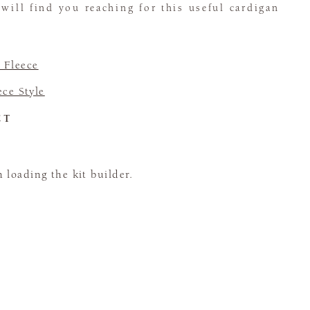
 will find you reaching for this useful cardigan
 Fleece
ece Style
CT
loading the kit builder.