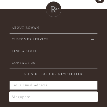
ABOUT ROWAN
CUSTOMER SERVICE
FIND A STORE
CONTACT US
SIGN UP FOR OUR NEWSLETTER