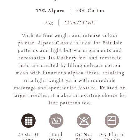
57% Alpaca
43% Cotton
25g
120m/131yds
With its fine weight and intense colour
palette, Alpaca Classic is ideal for Fair Isle
patterns and light but warm garments and
accessories. Its feathery feel and romantic
halo are created by filling delicate cotton
mesh with luxurious alpaca fibres, resulting
in a light weight yarn with incredible
meterage and spectacular texture. Knitted on
larger needles, it makes an exciting choice for
lace patterns too.
23 sts 31
Hand
Do Not
Dry Flat in