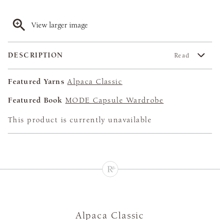
View larger image
DESCRIPTION
Read
Featured Yarns
Alpaca Classic
Featured Book
MODE Capsule Wardrobe
This product is currently unavailable
Alpaca Classic