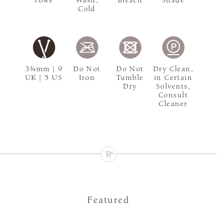
rows
Wash,
Bleach
Shade
Cold
3¾mm | 9
Do Not
Do Not
Dry Clean,
UK | 5 US
Iron
Tumble
in Certain
Dry
Solvents,
Consult
Cleaner
Featured