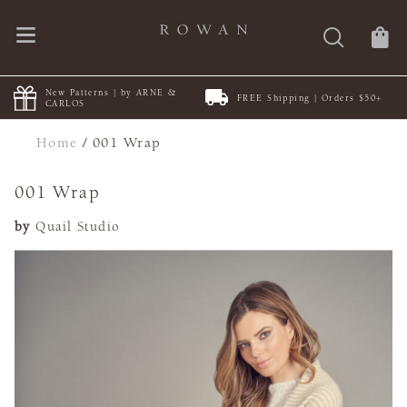
New Patterns | by ARNE &
FREE Shipping | Orders $50+
CARLOS
Home
/
001 Wrap
001 Wrap
by
Quail Studio