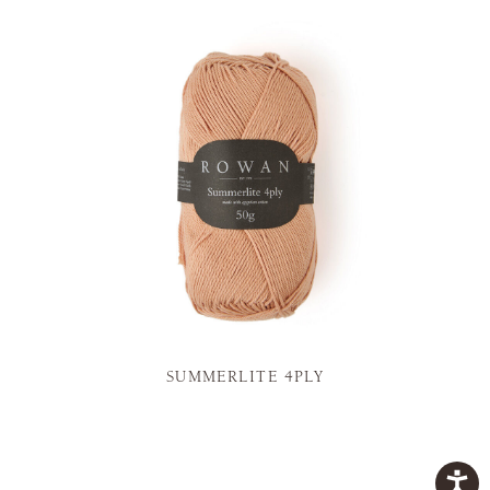
SUMMERLITE 4PLY