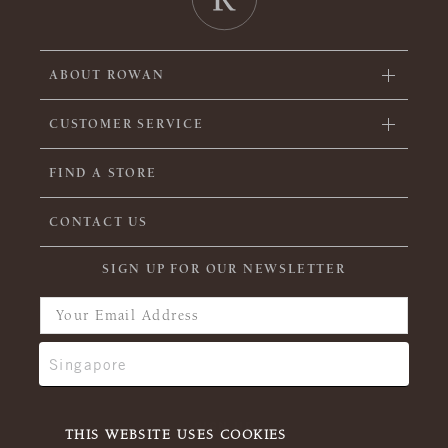
ABOUT ROWAN
CUSTOMER SERVICE
FIND A STORE
CONTACT US
SIGN UP FOR OUR NEWSLETTER
THIS WEBSITE USES COOKIES