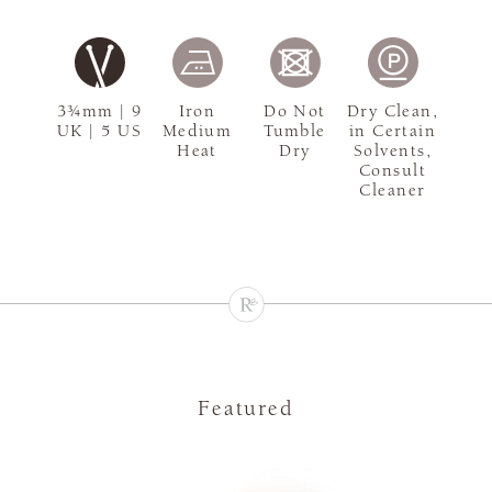
3¾mm | 9
Iron
Do Not
Dry Clean,
UK | 5 US
Medium
Tumble
in Certain
Heat
Dry
Solvents,
Consult
Cleaner
Featured