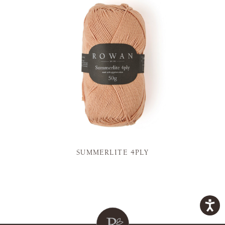
SUMMERLITE 4PLY