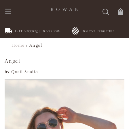
FREE Shipping | Orders $50+
Discover Summerlite
Home
/
Angel
Angel
by
Quail Studio