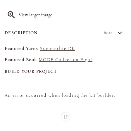
View larger image
DESCRIPTION
Read
Featured Yarns
Summerlite DK
Featured Book
MODE Collection Eight
BUILD YOUR PROJECT
An error occurred when loading the kit builder.