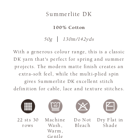
Summerlite DK
100% Cotton
50g
130m/142yds
With a generous colour range, this is a classic
DK yarn that's perfect for spring and summer
projects. The modern matte finish creates an
extra-soft feel, while the multi-plied spin
gives Summerlite DK excellent stitch
definition for cable, lace and texture stitches.
22 sts 30
Machine
Do Not
Dry Flat in
rows
Wash,
Bleach
Shade
Warm,
Gentle