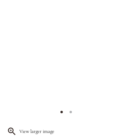
View larger image