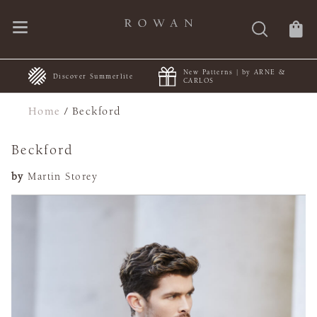
New Patterns | by ARNE &
+
Discover Summerlite
CARLOS
Home
/
Beckford
Beckford
by
Martin Storey