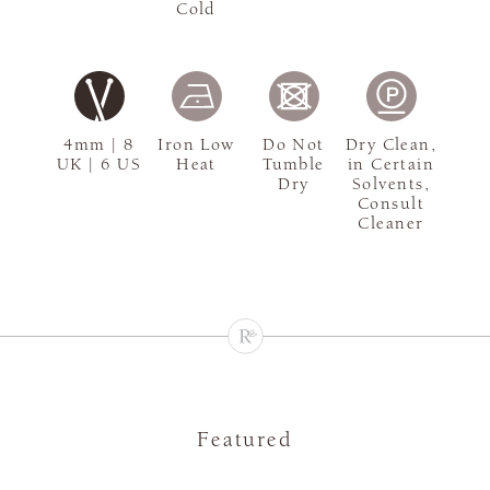
Cold
4mm | 8
Iron Low
Do Not
Dry Clean,
UK | 6 US
Heat
Tumble
in Certain
Dry
Solvents,
Consult
Cleaner
Featured