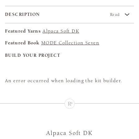
DESCRIPTION
Read
Featured Yarns
Alpaca Soft DK
Featured Book
MODE Collection Seven
BUILD YOUR PROJECT
An error occurred when loading the kit builder.
Alpaca Soft DK