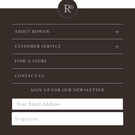
ABOUT ROWAN
CUSTOMER SERVICE
FIND A STORE
CONTACT US
SIGN UP FOR OUR NEWSLETTER