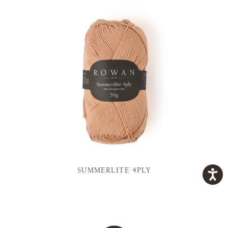
SUMMERLITE 4PLY