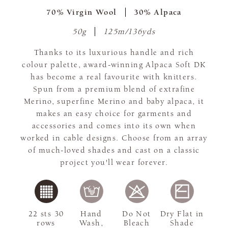
70% Virgin Wool
30% Alpaca
50g
125m/136yds
Thanks to its luxurious handle and rich
colour palette, award-winning Alpaca Soft DK
has become a real favourite with knitters.
Spun from a premium blend of extrafine
Merino, superfine Merino and baby alpaca, it
makes an easy choice for garments and
accessories and comes into its own when
worked in cable designs. Choose from an array
of much-loved shades and cast on a classic
project you'll wear forever.
22 sts 30
Hand
Do Not
Dry Flat in
rows
Wash,
Bleach
Shade