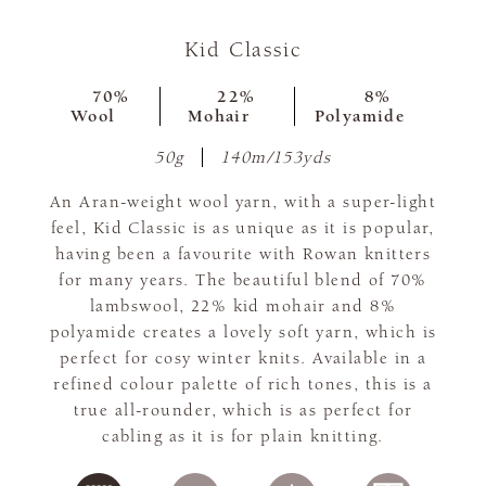
Kid Classic
70%
22%
8%
Wool
Mohair
Polyamide
50g
140m/153yds
An Aran-weight wool yarn, with a super-light
feel, Kid Classic is as unique as it is popular,
having been a favourite with Rowan knitters
for many years. The beautiful blend of 70%
lambswool, 22% kid mohair and 8%
polyamide creates a lovely soft yarn, which is
perfect for cosy winter knits. Available in a
refined colour palette of rich tones, this is a
true all-rounder, which is as perfect for
cabling as it is for plain knitting.