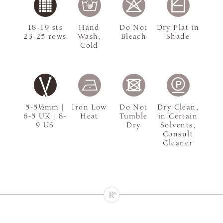
18-19 sts
Hand
Do Not
Dry Flat in
23-25 rows
Wash,
Bleach
Shade
Cold
5-5½mm |
Iron Low
Do Not
Dry Clean,
6-5 UK | 8-
Heat
Tumble
in Certain
9 US
Dry
Solvents,
Consult
Cleaner