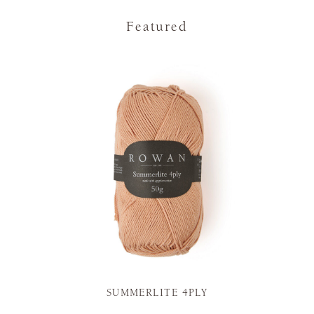
Featured
SUMMERLITE 4PLY