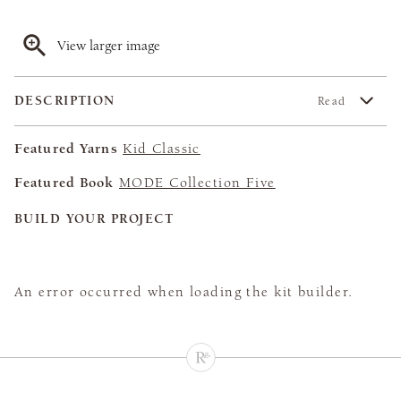
View larger image
DESCRIPTION
Read
Featured Yarns
Kid Classic
Featured Book
MODE Collection Five
BUILD YOUR PROJECT
An error occurred when loading the kit builder.