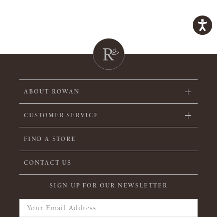
ABOUT ROWAN
CUSTOMER SERVICE
FIND A STORE
CONTACT US
SIGN UP FOR OUR NEWSLETTER