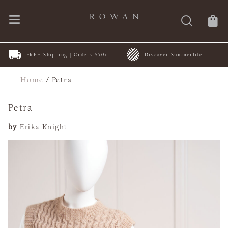
FREE Shipping | Orders $50+
Discover Summerlite
Home
/
Petra
Petra
by
Erika Knight