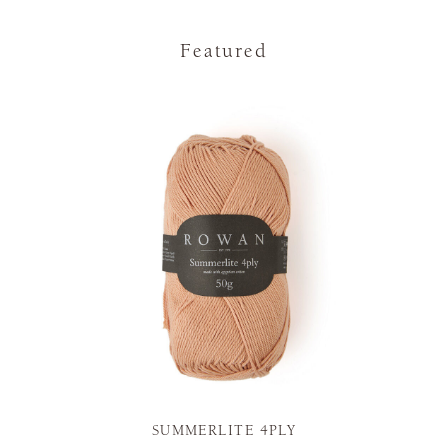
Featured
SUMMERLITE 4PLY