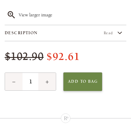
View larger image
DESCRIPTION
Read
$92.61
$102.90
−
+
ADD TO BAG