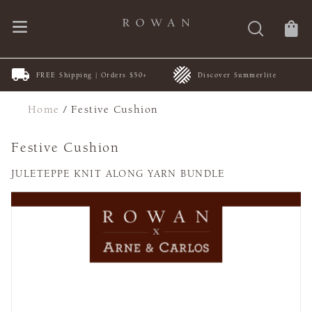
FREE Shipping | Orders $50+
Discover Summerlite
Home
/
Festive Cushion
Festive Cushion
JULETEPPE KNIT ALONG YARN BUNDLE