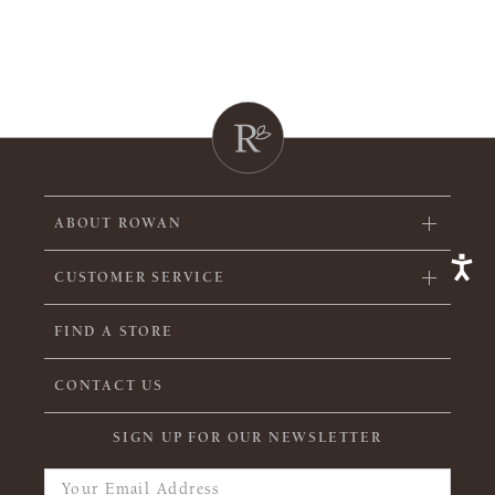
ABOUT ROWAN
CUSTOMER SERVICE
FIND A STORE
CONTACT US
SIGN UP FOR OUR NEWSLETTER