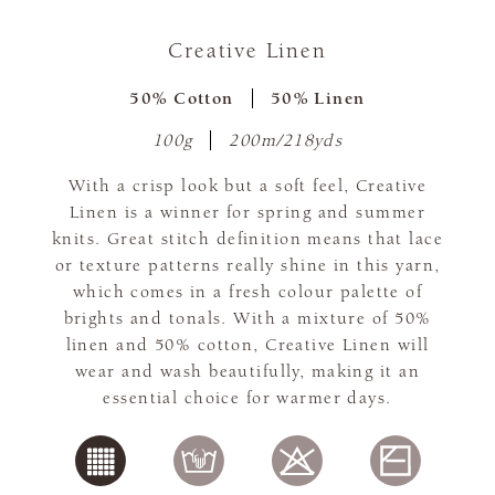
Creative Linen
50% Cotton
50% Linen
100g
200m/218yds
With a crisp look but a soft feel, Creative
Linen is a winner for spring and summer
knits. Great stitch definition means that lace
or texture patterns really shine in this yarn,
which comes in a fresh colour palette of
brights and tonals. With a mixture of 50%
linen and 50% cotton, Creative Linen will
wear and wash beautifully, making it an
essential choice for warmer days.