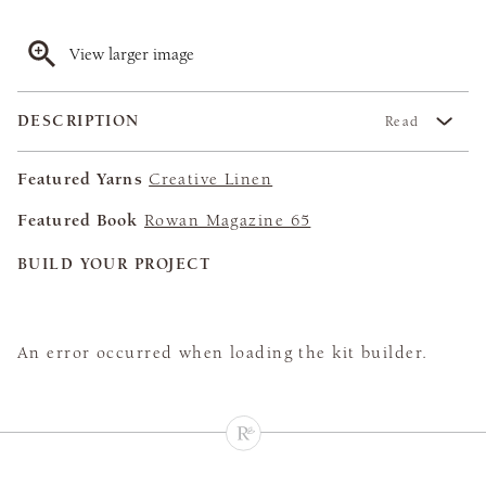
View larger image
DESCRIPTION
Read
Featured Yarns
Creative Linen
Featured Book
Rowan Magazine 65
BUILD YOUR PROJECT
An error occurred when loading the kit builder.