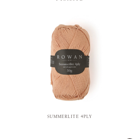
SUMMERLITE 4PLY