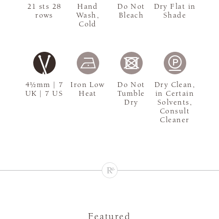
21 sts 28
Hand
Do Not
Dry Flat in
rows
Wash,
Bleach
Shade
Cold
4½mm | 7
Iron Low
Do Not
Dry Clean,
UK | 7 US
Heat
Tumble
in Certain
Dry
Solvents,
Consult
Cleaner
Featured