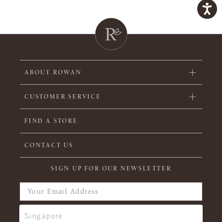
ABOUT ROWAN
CUSTOMER SERVICE
FIND A STORE
CONTACT US
SIGN UP FOR OUR NEWSLETTER