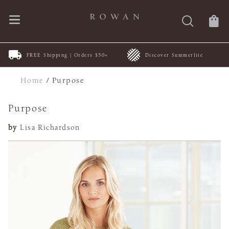
FREE Shipping | Orders $50+
Discover Summerlite
Home
/
Purpose
Purpose
by
Lisa Richardson