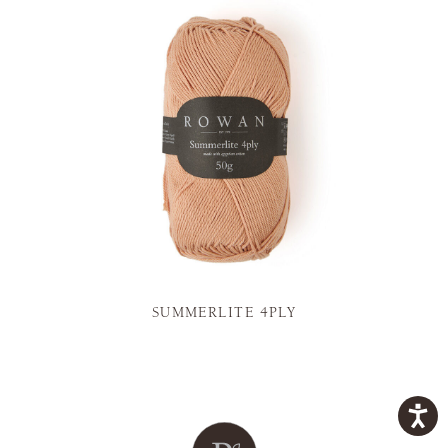
SUMMERLITE 4PLY