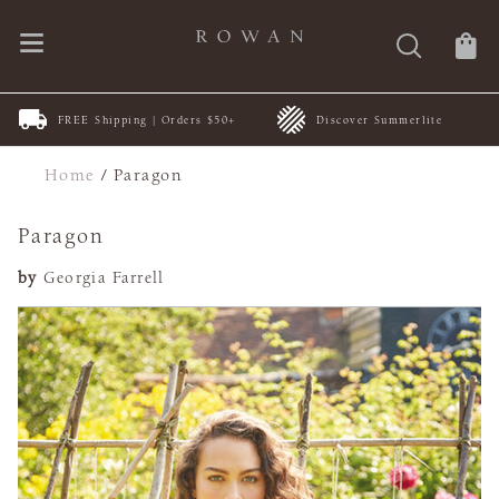
FREE Shipping | Orders $50+
Discover Summerlite
Home
/
Paragon
Paragon
by
Georgia Farrell