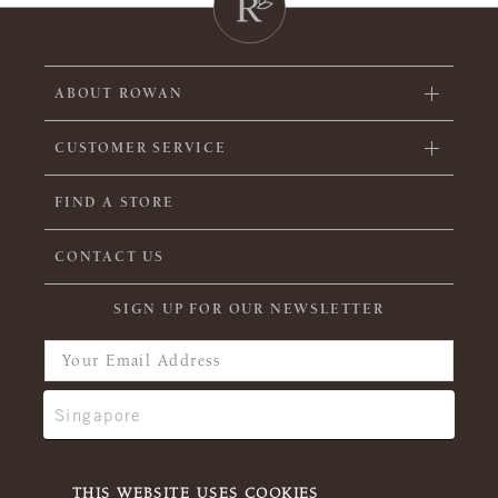
ABOUT ROWAN
CUSTOMER SERVICE
FIND A STORE
CONTACT US
SIGN UP FOR OUR NEWSLETTER
THIS WEBSITE USES COOKIES