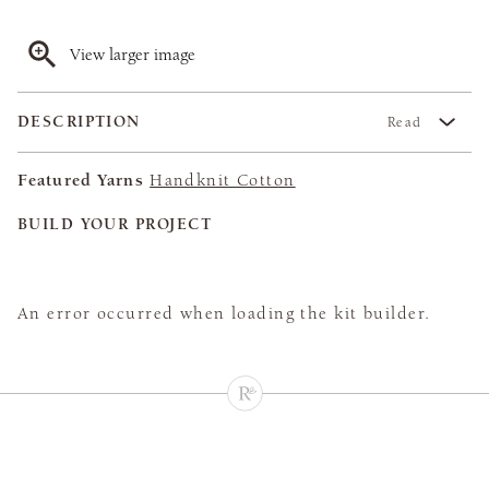
View larger image
DESCRIPTION
Read
Featured Yarns
Handknit Cotton
BUILD YOUR PROJECT
An error occurred when loading the kit builder.