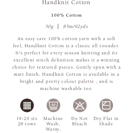
Handknit Cotton
100% Cotton
50g
85m/92yds
An easy care 100% cotton yarn with a soft
feel, Handknit Cotton is a classic all rounder.
It's perfect for every season knitting and its
excellent stitch definition makes it a winning
choice for textured pieces. Gently spun with a
matt finish, Handknit Cotton is available in a
bright and pretty colour palette , and is
machine washable too.
19-20 sts
Machine
Do Not
Dry Flat in
28 rows
Wash,
Bleach
Shade
Warm,