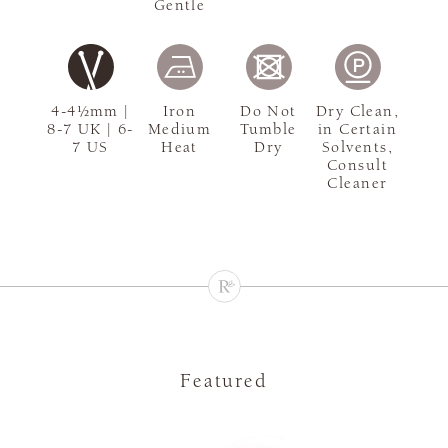
Gentle
4-4½mm |
Iron
Do Not
Dry Clean,
8-7 UK | 6-
Medium
Tumble
in Certain
7 US
Heat
Dry
Solvents,
Consult
Cleaner
Featured