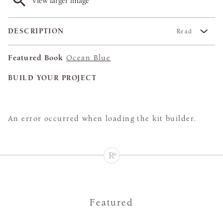
View larger image
DESCRIPTION
Read
Featured Book
Ocean Blue
BUILD YOUR PROJECT
An error occurred when loading the kit builder.
Featured