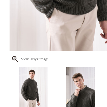
View larger image