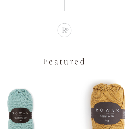
Featured