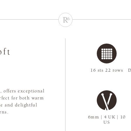
oft
16 sts 22 rows
D
 offers exceptional
rfect for both warm
le and delightful
rns.
6mm | 4 UK | 10
US