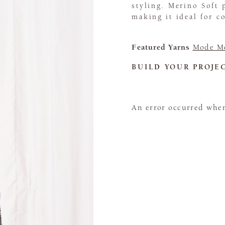
styling. Merino Soft 
making it ideal for c
Featured Yarns
Mode Me
BUILD YOUR PROJE
An error occurred when 