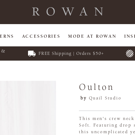
TERNS
ACCESSORIES
MODE AT ROWAN
INS
E &
FREE Shipping | Orders $50+
Oulton
by
Quail Studio
This men's crew neck
Soft. Featuring drop 
this uncomplicated ye