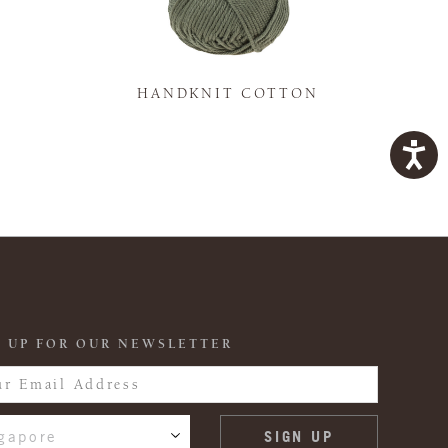
K
HANDKNIT COTTON
 UP FOR OUR NEWSLETTER
gapore