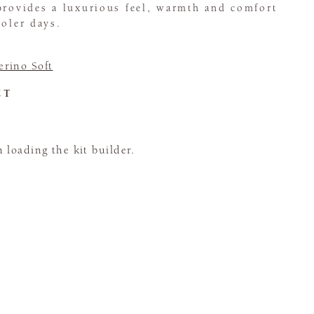
provides a luxurious feel, warmth and comfort
ooler days.
rino Soft
CT
loading the kit builder.