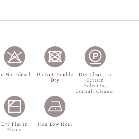
o Not Bleach
Do Not Tumble
Dry Clean, in
Dry
Certain
Solvents,
Consult Cleaner
Dry Flat in
Iron Low Heat
Shade