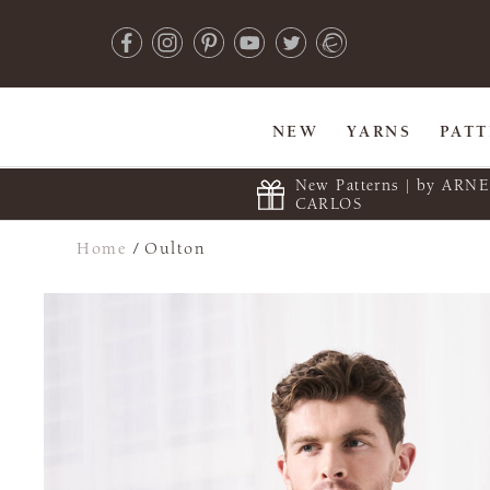
NEW
YARNS
PAT
New Patterns | by ARN
CARLOS
Home
/
Oulton