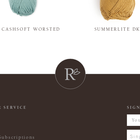
Y CASHSOFT WORSTED
SUMMERLITE D
 SERVICE
SIGN
Sin
Subscriptions