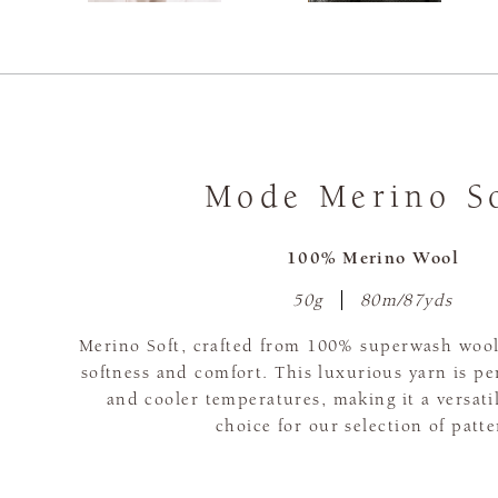
Mode Merino S
100% Merino Wool
50g
80m/87yds
Merino Soft, crafted from 100% superwash wool,
softness and comfort. This luxurious yarn is pe
and cooler temperatures, making it a versati
choice for our selection of patte