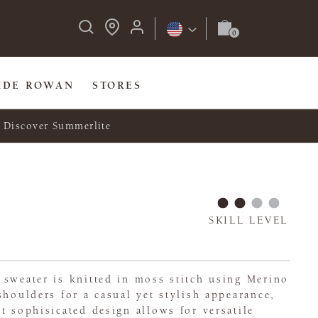
IDE ROWAN
STORES
Discover Summerlite
SKILL LEVEL
 sweater is knitted in moss stitch using Merino
shoulders for a casual yet stylish appearance,
t sophisicated design allows for versatile