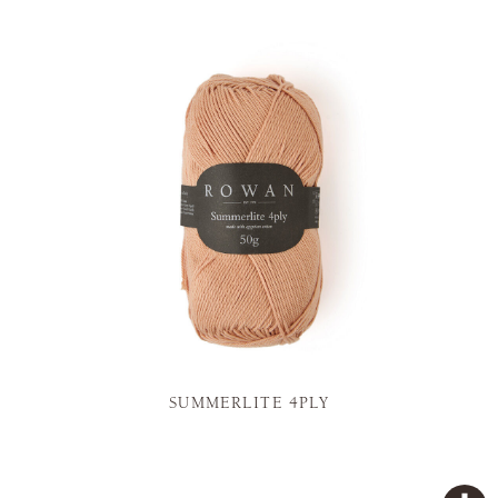
SUMMERLITE 4PLY