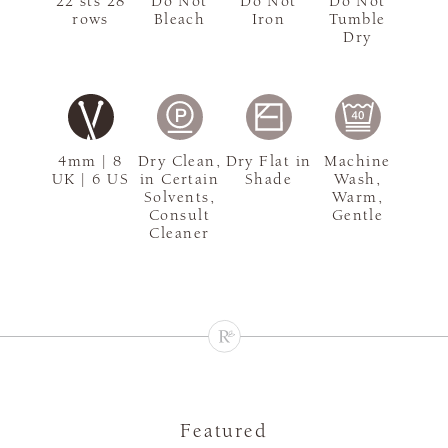
22 sts 28
Do Not
Do Not
Do Not
rows
Bleach
Iron
Tumble
Dry
4mm | 8
Dry Clean,
Dry Flat in
Machine
UK | 6 US
in Certain
Shade
Wash,
Solvents,
Warm,
Consult
Gentle
Cleaner
Featured