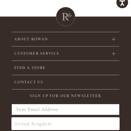
ABOUT ROWAN
CUSTOMER SERVICE
FIND A STORE
CONTACT US
SIGN UP FOR OUR NEWSLETTER