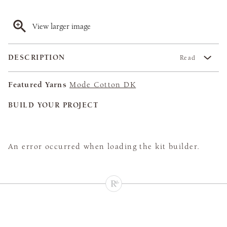
View larger image
DESCRIPTION
Read
Featured Yarns
Mode Cotton DK
BUILD YOUR PROJECT
An error occurred when loading the kit builder.