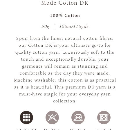
Mode Cotton DK
100% Cotton
50g
106m/116yds
Spun from the finest natural cotton fibres,
our Cotton DK is your ultimate go-to for
quality cotton yarn. Luxuriously soft to the
touch and exceptionally durable, your
garments will remain as stunning and
comfortable as the day they were made.
Machine washable, this cotton is as practical
as it is beautiful. This premium DK yarn is a
must-have staple for your everyday yarn
collection.