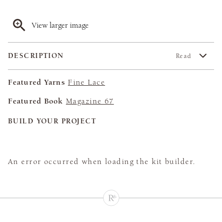
View larger image
DESCRIPTION
Read
Featured Yarns
Fine Lace
Featured Book
Magazine 67
BUILD YOUR PROJECT
An error occurred when loading the kit builder.