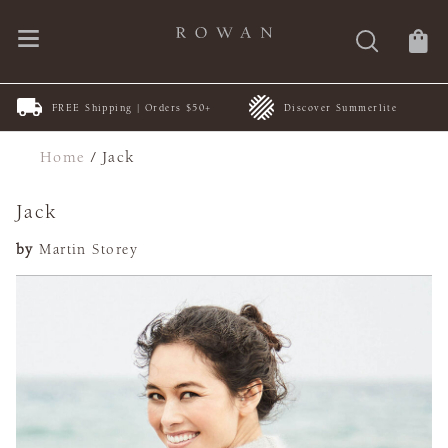
FREE Shipping | Orders $50+
Discover Summerlite
Home
/
Jack
Jack
by
Martin Storey