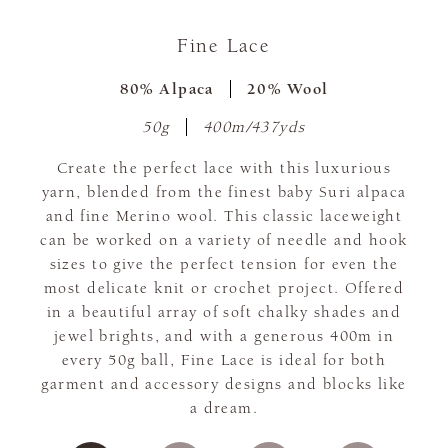
Fine Lace
80% Alpaca
20% Wool
50g
400m/437yds
Create the perfect lace with this luxurious
yarn, blended from the finest baby Suri alpaca
and fine Merino wool. This classic laceweight
can be worked on a variety of needle and hook
sizes to give the perfect tension for even the
most delicate knit or crochet project. Offered
in a beautiful array of soft chalky shades and
jewel brights, and with a generous 400m in
every 50g ball, Fine Lace is ideal for both
garment and accessory designs and blocks like
a dream.