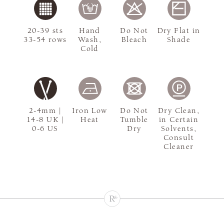
20-39 sts
Hand
Do Not
Dry Flat in
33-54 rows
Wash,
Bleach
Shade
Cold
2-4mm |
Iron Low
Do Not
Dry Clean,
14-8 UK |
Heat
Tumble
in Certain
0-6 US
Dry
Solvents,
Consult
Cleaner