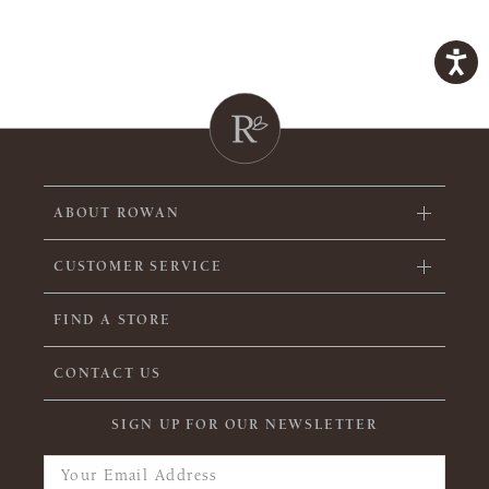
ABOUT ROWAN
CUSTOMER SERVICE
FIND A STORE
CONTACT US
SIGN UP FOR OUR NEWSLETTER