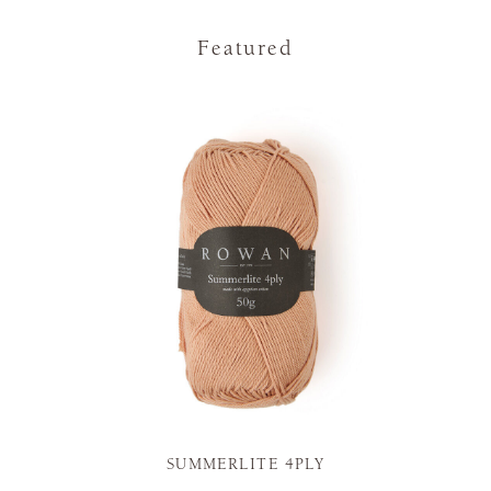
Featured
SUMMERLITE 4PLY