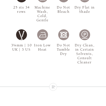
25 sts 34
Machine
Do Not
Dry Flat in
rows
Wash,
Bleach
Shade
Cold,
Gentle
3¼mm | 10
Iron Low
Do Not
Dry Clean,
UK | 3 US
Heat
Tumble
in Certain
Dry
Solvents,
Consult
Cleaner