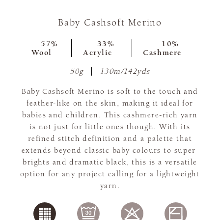
Baby Cashsoft Merino
57%
33%
10%
Wool
Acrylic
Cashmere
50g
130m/142yds
Baby Cashsoft Merino is soft to the touch and
feather-like on the skin, making it ideal for
babies and children. This cashmere-rich yarn
is not just for little ones though. With its
refined stitch definition and a palette that
extends beyond classic baby colours to super-
brights and dramatic black, this is a versatile
option for any project calling for a lightweight
yarn.