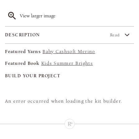
View larger image
DESCRIPTION
Read
Featured Yarns
Baby Cashsoft Merino
Featured Book
Kids Summer Brights
BUILD YOUR PROJECT
An error occurred when loading the kit builder.