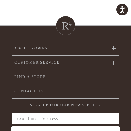
ABOUT ROWAN
CUSTOMER SERVICE
FIND A STORE
CONTACT US
SIGN UP FOR OUR NEWSLETTER