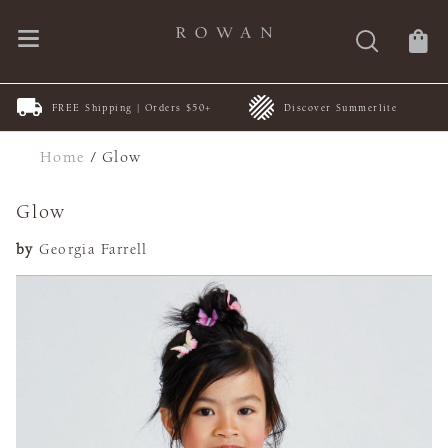
FREE Shipping | Orders $50+
Discover Summerlite
Home
/
Glow
Glow
by
Georgia Farrell