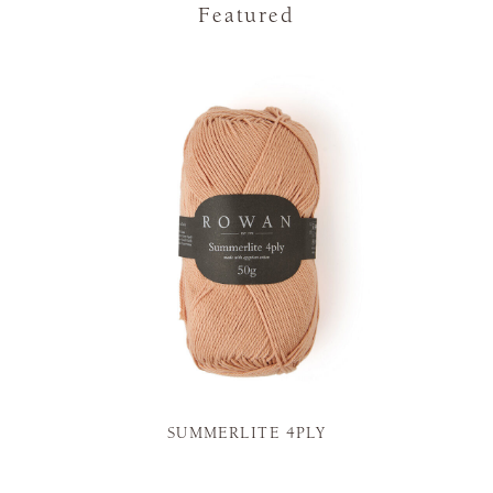
Featured
SUMMERLITE 4PLY