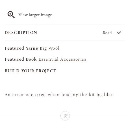
View larger image
DESCRIPTION
Read
Featured Yarns
Big Wool
Featured Book
Essential Accessories
BUILD YOUR PROJECT
An error occurred when loading the kit builder.