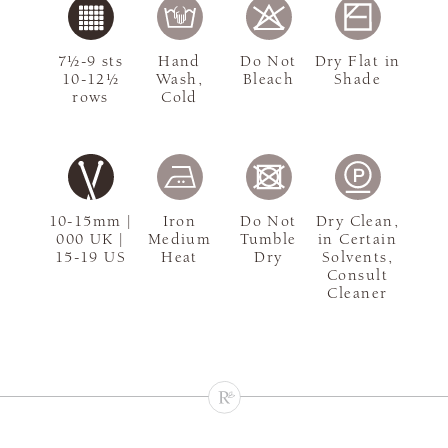
7½-9 sts
Hand
Do Not
Dry Flat in
10-12½
Wash,
Bleach
Shade
rows
Cold
10-15mm |
Iron
Do Not
Dry Clean,
000 UK |
Medium
Tumble
in Certain
15-19 US
Heat
Dry
Solvents,
Consult
Cleaner