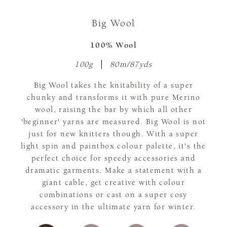
Big Wool
100% Wool
100g
80m/87yds
Big Wool takes the knitability of a super
chunky and transforms it with pure Merino
wool, raising the bar by which all other
'beginner' yarns are measured. Big Wool is not
just for new knitters though. With a super
light spin and paintbox colour palette, it's the
perfect choice for speedy accessories and
dramatic garments. Make a statement with a
giant cable, get creative with colour
combinations or cast on a super cosy
accessory in the ultimate yarn for winter.