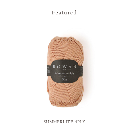
Featured
SUMMERLITE 4PLY