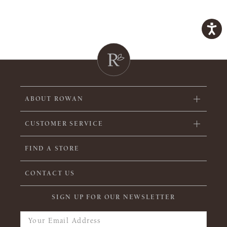
ABOUT ROWAN
CUSTOMER SERVICE
FIND A STORE
CONTACT US
SIGN UP FOR OUR NEWSLETTER