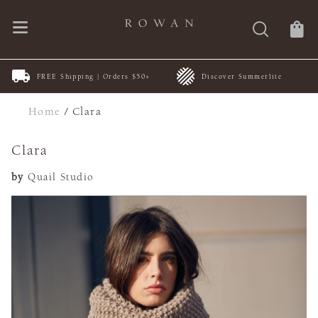
FREE Shipping | Orders $50+
Discover Summerlite
Home
/
Clara
Clara
by
Quail Studio