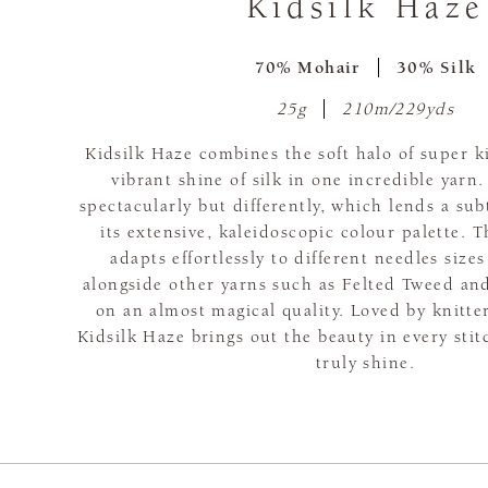
Kidsilk Haze
70% Mohair
30% Silk
25g
210m/229yds
Kidsilk Haze combines the soft halo of super 
vibrant shine of silk in one incredible yarn.
spectacularly but differently, which lends a subt
its extensive, kaleidoscopic colour palette. T
adapts effortlessly to different needles siz
alongside other yarns such as Felted Tweed and
on an almost magical quality. Loved by knitte
Kidsilk Haze brings out the beauty in every sti
truly shine.