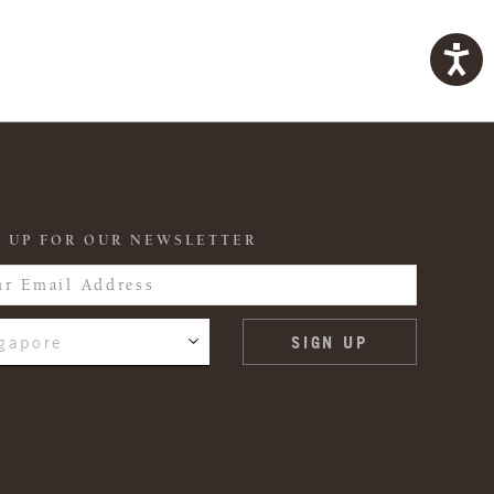
 UP FOR OUR NEWSLETTER
gapore