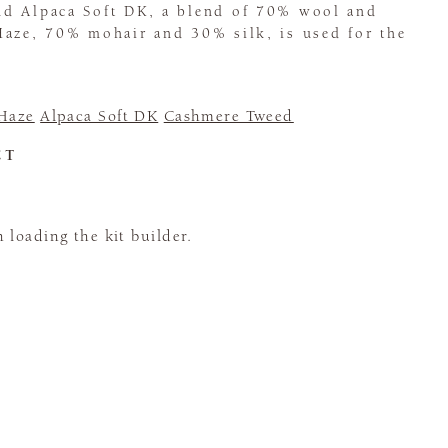
d Alpaca Soft DK, a blend of 70% wool and
Haze, 70% mohair and 30% silk, is used for the
 Haze
Alpaca Soft DK
Cashmere Tweed
CT
loading the kit builder.