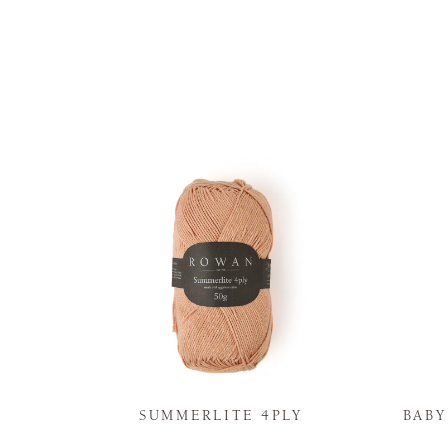
N
SUMMERLITE 4PLY
BAB