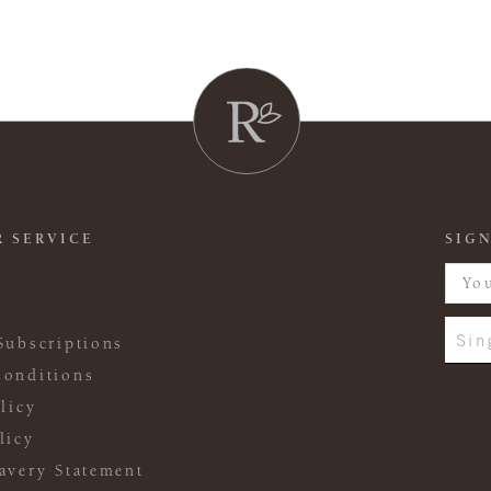
 SERVICE
SIGN
Sin
Subscriptions
onditions
licy
licy
avery Statement