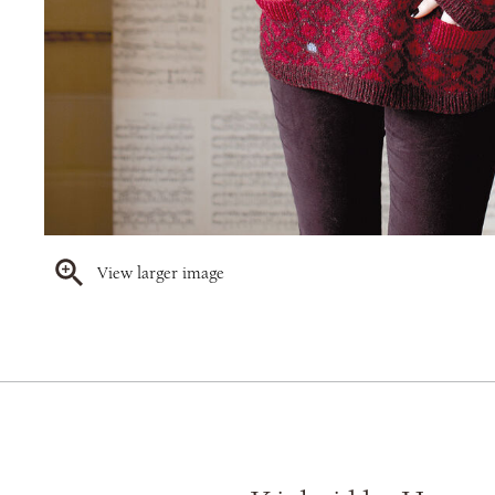
View larger image