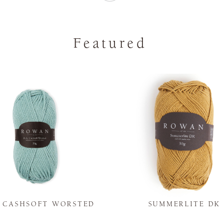
Featured
Y CASHSOFT WORSTED
SUMMERLITE D