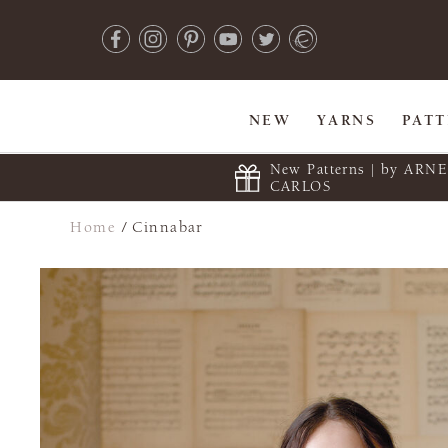
NEW
YARNS
PAT
New Patterns | by ARN
CARLOS
Home
/
Cinnabar