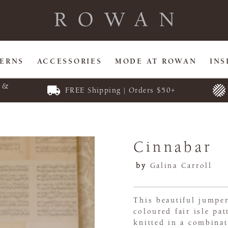
TERNS
ACCESSORIES
MODE AT ROWAN
INS
E &
FREE Shipping | Orders $50+
Cinnabar
by
Galina Carroll
This beautiful jumper
coloured fair isle pa
knitted in a combina