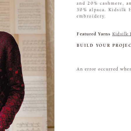
and 20% cashmere, an
30% alpaca. Kidsilk 
embroidery.
Featured Yarns
Kidsilk
BUILD YOUR PROJE
An error occurred when 