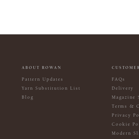
ABOUT ROWAN
CUSTOMER
Pattern Updates
FAQs
Yarn Substitution List
Delivery
Blog
Magazine 
Terms & C
Privacy Po
Cookie Po
Modern Sl