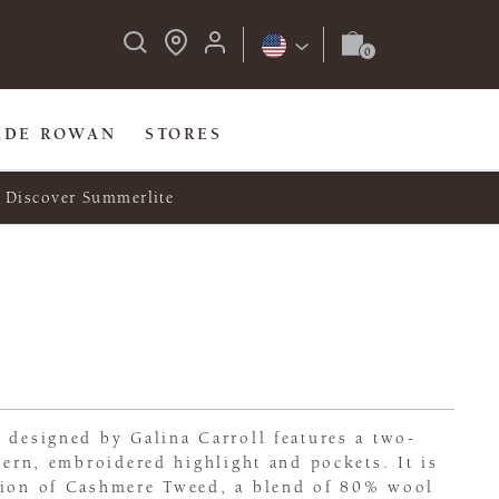
IDE ROWAN
STORES
Discover Summerlite
 designed by Galina Carroll features a two-
ttern, embroidered highlight and pockets. It is
tion of Cashmere Tweed, a blend of 80% wool