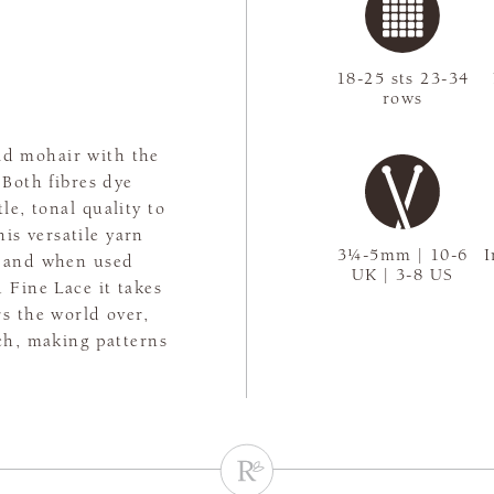
18-25 sts 23-34
rows
kid mohair with the
 Both fibres dye
le, tonal quality to
his versatile yarn
3¼-5mm | 10-6
I
es and when used
UK | 3-8 US
 Fine Lace it takes
rs the world over,
tch, making patterns