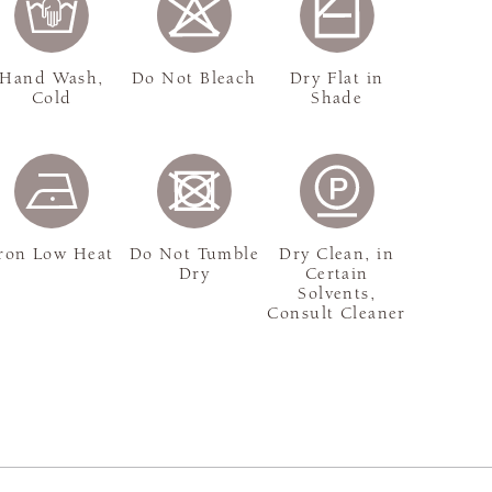
Hand Wash,
Do Not Bleach
Dry Flat in
Cold
Shade
ron Low Heat
Do Not Tumble
Dry Clean, in
Dry
Certain
Solvents,
Consult Cleaner