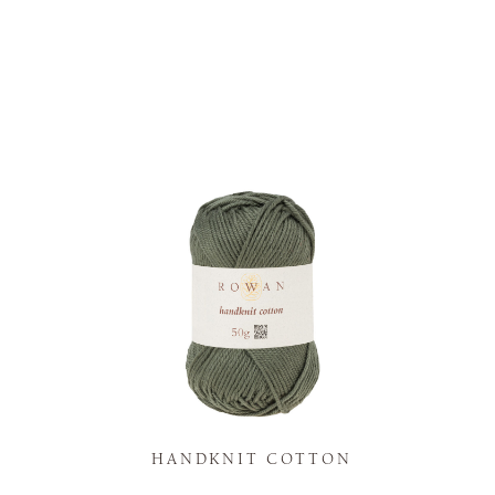
K
HANDKNIT COTTON