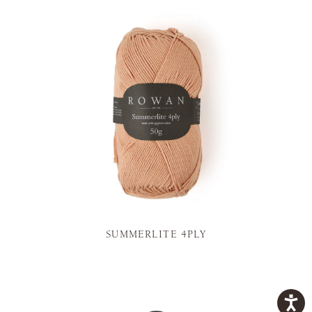
SUMMERLITE 4PLY