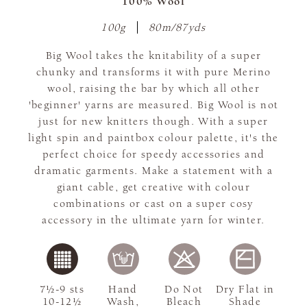
100% Wool
100g
80m/87yds
Big Wool takes the knitability of a super
chunky and transforms it with pure Merino
wool, raising the bar by which all other
'beginner' yarns are measured. Big Wool is not
just for new knitters though. With a super
light spin and paintbox colour palette, it's the
perfect choice for speedy accessories and
dramatic garments. Make a statement with a
giant cable, get creative with colour
combinations or cast on a super cosy
accessory in the ultimate yarn for winter.
7½-9 sts
Hand
Do Not
Dry Flat in
10-12½
Wash,
Bleach
Shade