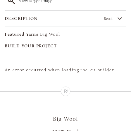
View larger image
DESCRIPTION
Read
Featured Yarns
Big Wool
BUILD YOUR PROJECT
An error occurred when loading the kit builder.
Big Wool