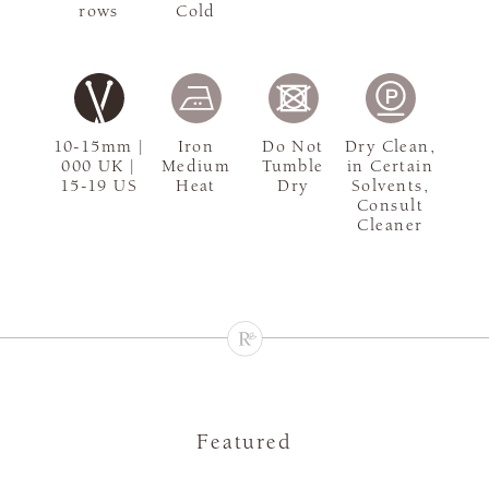
rows
Cold
10-15mm |
Iron
Do Not
Dry Clean,
000 UK |
Medium
Tumble
in Certain
15-19 US
Heat
Dry
Solvents,
Consult
Cleaner
Featured