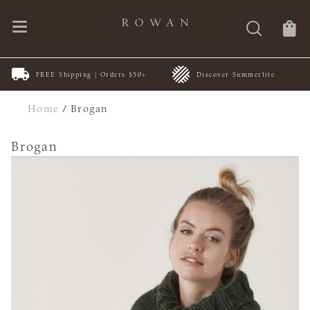
FREE Shipping | Orders $50+
Discover Summerlite
Home
/
Brogan
Brogan