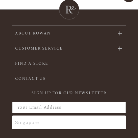
ABOUT ROWAN
CUSTOMER SERVICE
FIND A STORE
CONTACT US
SIGN UP FOR OUR NEWSLETTER