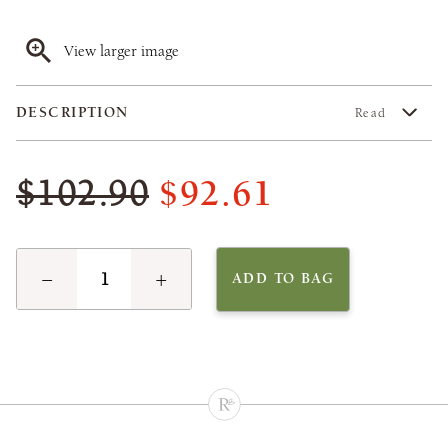
View larger image
DESCRIPTION
Read
$92.61
$102.90
−
+
ADD TO BAG