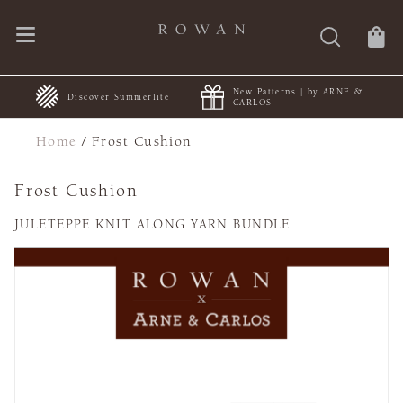
New Patterns | by ARNE &
+
Discover Summerlite
CARLOS
Home
/
Frost Cushion
Frost Cushion
JULETEPPE KNIT ALONG YARN BUNDLE