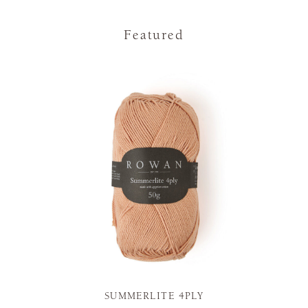
Featured
SUMMERLITE 4PLY