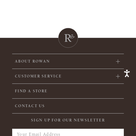
ABOUT ROWAN
CUSTOMER SERVICE
FIND A STORE
CONTACT US
SIGN UP FOR OUR NEWSLETTER