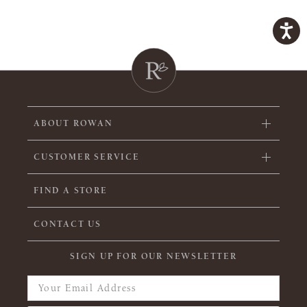
ABOUT ROWAN
CUSTOMER SERVICE
FIND A STORE
CONTACT US
SIGN UP FOR OUR NEWSLETTER