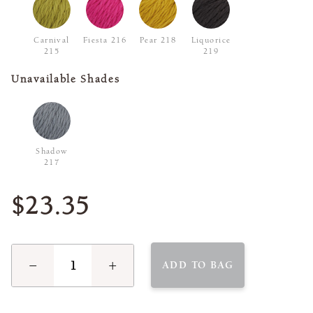
Carnival
Fiesta 216
Pear 218
Liquorice
215
219
Unavailable Shades
Shadow
217
$23.35
−
+
ADD TO BAG