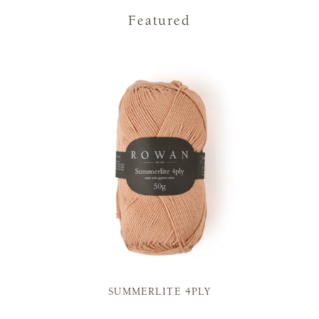
Featured
SUMMERLITE 4PLY