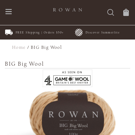
FREE Shipping | Orders $50+
Discover Summerlite
Home
/
BIG Big Wool
BIG Big Wool