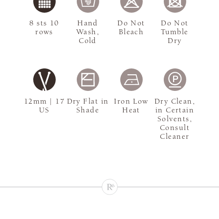
8 sts 10
Hand
Do Not
Do Not
rows
Wash,
Bleach
Tumble
Cold
Dry
12mm | 17
Dry Flat in
Iron Low
Dry Clean,
US
Shade
Heat
in Certain
Solvents,
Consult
Cleaner