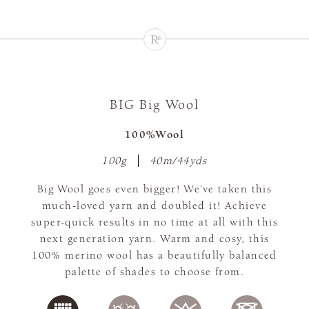
BIG Big Wool
100%Wool
100g
40m/44yds
Big Wool goes even bigger! We’ve taken this
much-loved yarn and doubled it! Achieve
super-quick results in no time at all with this
next generation yarn. Warm and cosy, this
100% merino wool has a beautifully balanced
palette of shades to choose from.