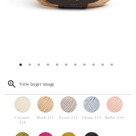
View larger image
Coconut
Mink 211
Fossil 212
China 213
Ballet 214
210