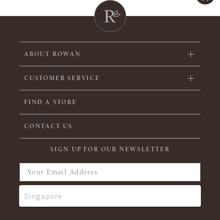
ABOUT ROWAN
CUSTOMER SERVICE
FIND A STORE
CONTACT US
SIGN UP FOR OUR NEWSLETTER