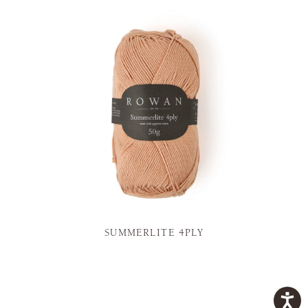
SUMMERLITE 4PLY