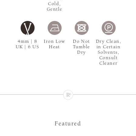
Cold,
Gentle
4mm | 8
Iron Low
Do Not
Dry Clean,
UK | 6 US
Heat
Tumble
in Certain
Dry
Solvents,
Consult
Cleaner
Featured