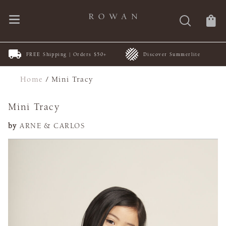
FREE Shipping | Orders $50+
Discover Summerlite
Home
/
Mini Tracy
Mini Tracy
by
ARNE & CARLOS