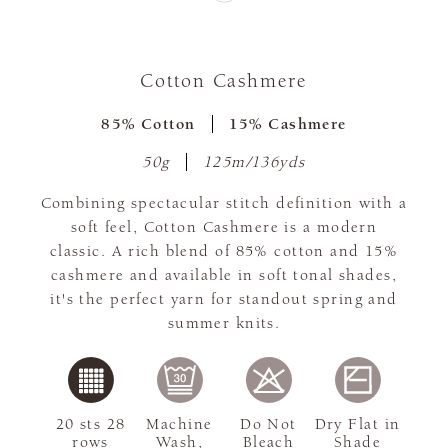
Cotton Cashmere
85% Cotton
15% Cashmere
50g
125m/136yds
Combining spectacular stitch definition with a
soft feel, Cotton Cashmere is a modern
classic. A rich blend of 85% cotton and 15%
cashmere and available in soft tonal shades,
it's the perfect yarn for standout spring and
summer knits.
20 sts 28
Machine
Do Not
Dry Flat in
rows
Wash,
Bleach
Shade