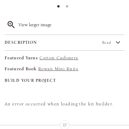
View larger image
DESCRIPTION
Read
Featured Yarns
Cotton Cashmere
Featured Book
Rowan Mini Knits
BUILD YOUR PROJECT
An error occurred when loading the kit builder.