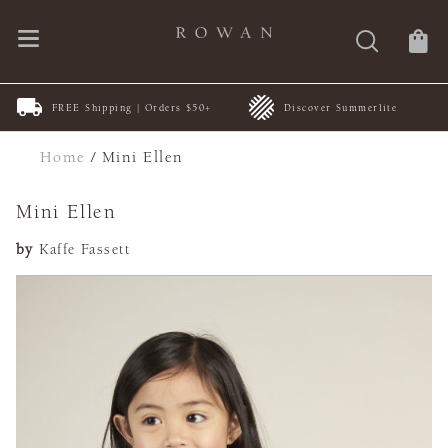
FREE Shipping | Orders $50+
Discover Summerlite
Home
/
Mini Ellen
Mini Ellen
by
Kaffe Fassett