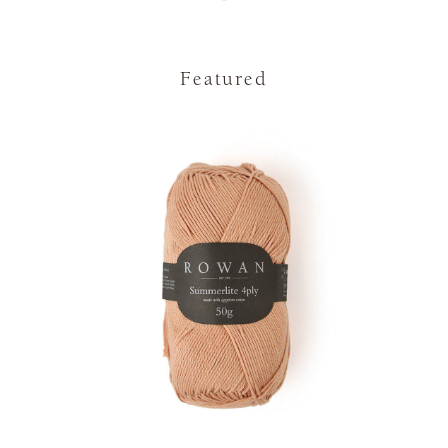
Featured