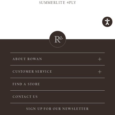
SUMMERLITE 4PLY
ABOUT ROWAN
CUSTOMER SERVICE
FIND A STORE
CONTACT US
SIGN UP FOR OUR NEWSLETTER