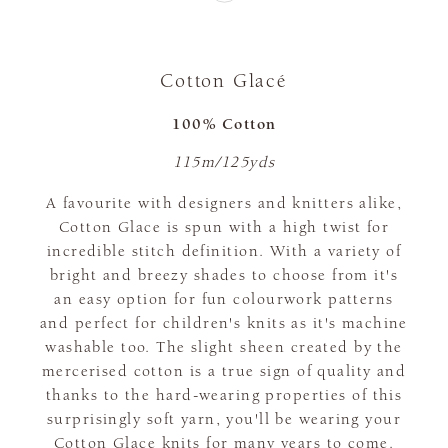
Cotton Glacé
100% Cotton
115m/125yds
A favourite with designers and knitters alike,
Cotton Glace is spun with a high twist for
incredible stitch definition. With a variety of
bright and breezy shades to choose from it's
an easy option for fun colourwork patterns
and perfect for children's knits as it's machine
washable too. The slight sheen created by the
mercerised cotton is a true sign of quality and
thanks to the hard-wearing properties of this
surprisingly soft yarn, you'll be wearing your
Cotton Glace knits for many years to come.