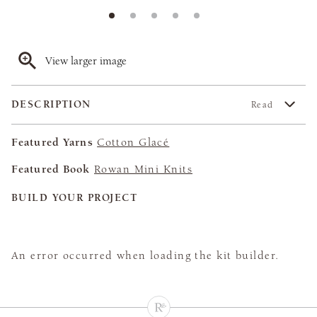
View larger image
DESCRIPTION
Read
Featured Yarns
Cotton Glacé
Featured Book
Rowan Mini Knits
BUILD YOUR PROJECT
An error occurred when loading the kit builder.