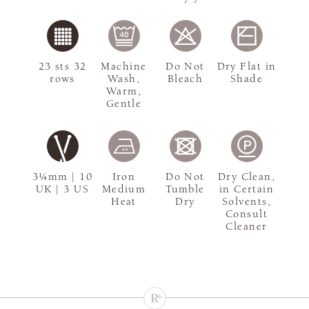
23 sts 32
Machine
Do Not
Dry Flat in
rows
Wash,
Bleach
Shade
Warm,
Gentle
3¼mm | 10
Iron
Do Not
Dry Clean,
UK | 3 US
Medium
Tumble
in Certain
Heat
Dry
Solvents,
Consult
Cleaner