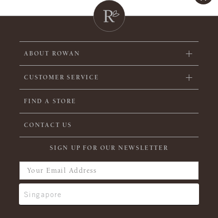
ABOUT ROWAN
CUSTOMER SERVICE
FIND A STORE
CONTACT US
SIGN UP FOR OUR NEWSLETTER