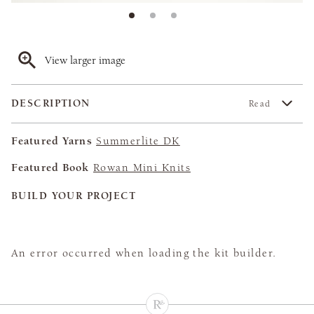
View larger image
DESCRIPTION
Read
Featured Yarns
Summerlite DK
Featured Book
Rowan Mini Knits
BUILD YOUR PROJECT
An error occurred when loading the kit builder.