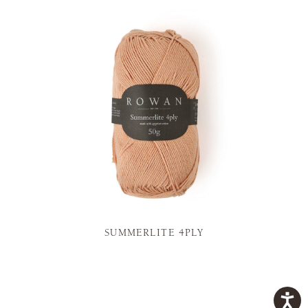
SUMMERLITE 4PLY