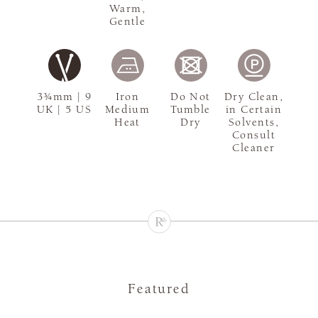
Warm,
Gentle
3¾mm | 9
Iron
Do Not
Dry Clean,
UK | 5 US
Medium
Tumble
in Certain
Heat
Dry
Solvents,
Consult
Cleaner
Featured