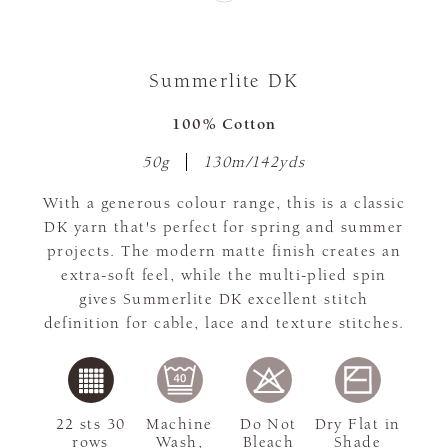
Summerlite DK
100% Cotton
50g
130m/142yds
With a generous colour range, this is a classic
DK yarn that's perfect for spring and summer
projects. The modern matte finish creates an
extra-soft feel, while the multi-plied spin
gives Summerlite DK excellent stitch
definition for cable, lace and texture stitches.
22 sts 30
Machine
Do Not
Dry Flat in
rows
Wash,
Bleach
Shade