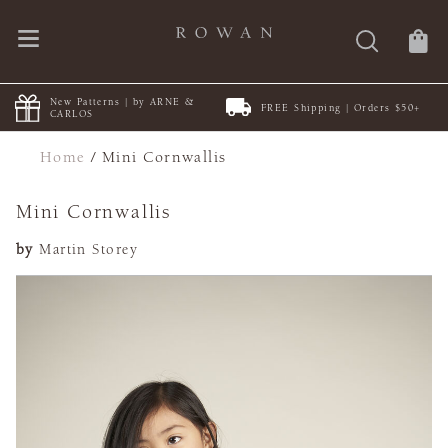
New Patterns | by ARNE &
FREE Shipping | Orders $50+
CARLOS
Home
/
Mini Cornwallis
Mini Cornwallis
by
Martin Storey