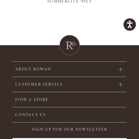
SUMMERLITE 4PLY
ABOUT ROWAN
CUSTOMER SERVICE
FIND A STORE
CONTACT US
SIGN UP FOR OUR NEWSLETTER