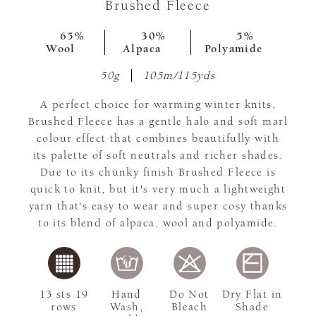
Brushed Fleece
65%
30%
5%
Wool
Alpaca
Polyamide
50g
105m/115yds
A perfect choice for warming winter knits,
Brushed Fleece has a gentle halo and soft marl
colour effect that combines beautifully with
its palette of soft neutrals and richer shades.
Due to its chunky finish Brushed Fleece is
quick to knit, but it's very much a lightweight
yarn that's easy to wear and super cosy thanks
to its blend of alpaca, wool and polyamide.
13 sts 19
Hand
Do Not
Dry Flat in
rows
Wash,
Bleach
Shade