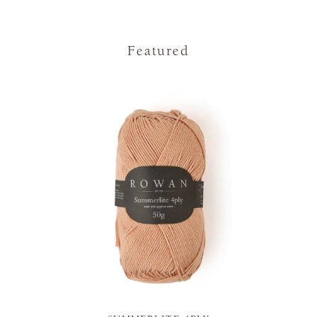
Featured