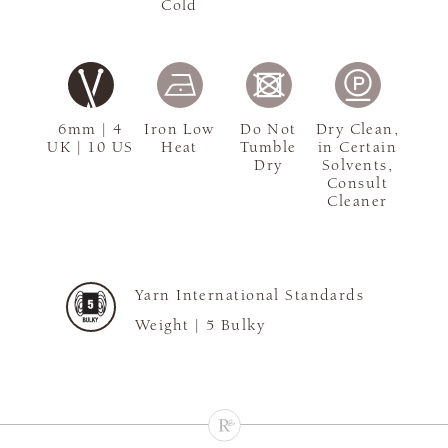
Cold
6mm | 4
Iron Low
Do Not
Dry Clean,
UK | 10 US
Heat
Tumble
in Certain
Dry
Solvents,
Consult
Cleaner
Yarn International Standards
Weight |
5 Bulky