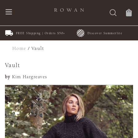
FREE Shipping | Orders $50+
Discover Summerlite
Home
/
Vault
Vault
by
Kim Hargreaves