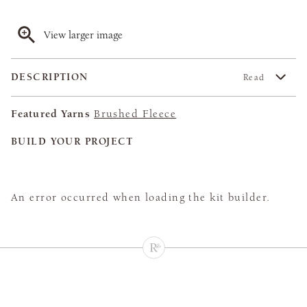
View larger image
DESCRIPTION
Read
Featured Yarns
Brushed Fleece
BUILD YOUR PROJECT
An error occurred when loading the kit builder.