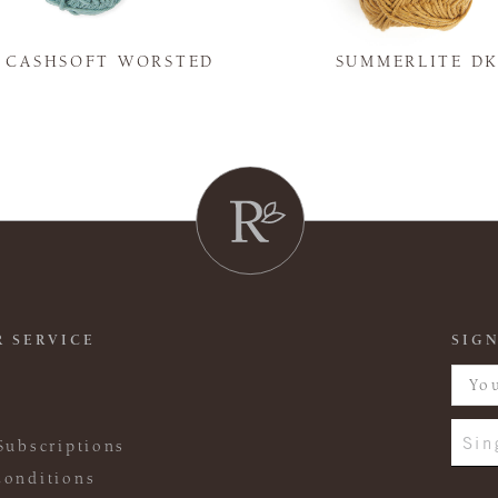
Y CASHSOFT WORSTED
SUMMERLITE D
 SERVICE
SIGN
Sin
Subscriptions
onditions