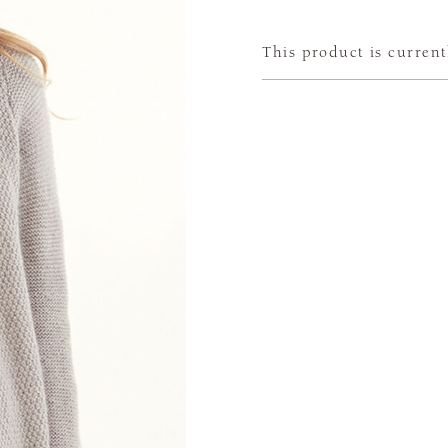
This product is current