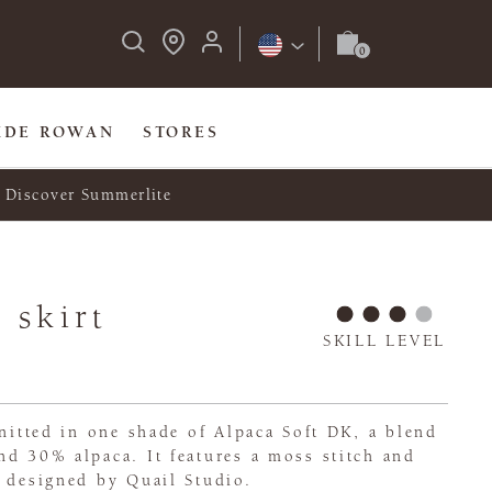
IDE ROWAN
STORES
Discover Summerlite
 skirt
SKILL LEVEL
knitted in one shade of Alpaca Soft DK, a blend
d 30% alpaca. It features a moss stitch and
 designed by Quail Studio.