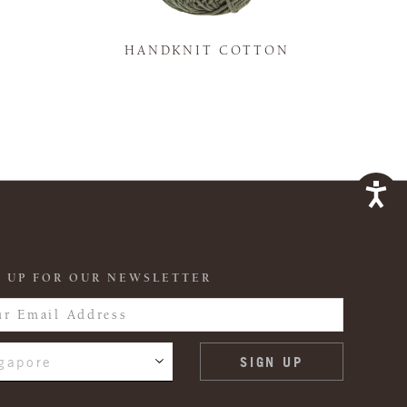
K
HANDKNIT COTTON
 UP FOR OUR NEWSLETTER
gapore