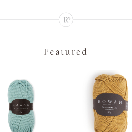
Featured