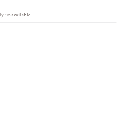
ly unavailable