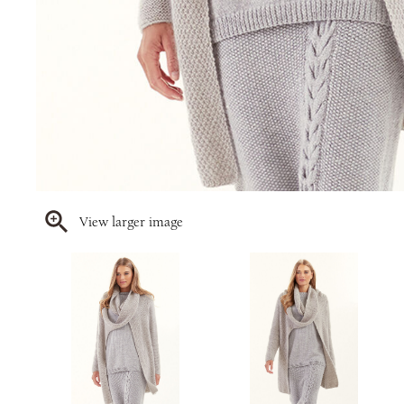
View larger image