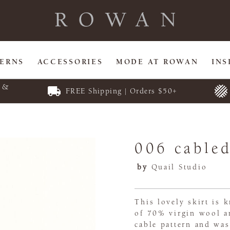
TERNS
ACCESSORIES
MODE AT ROWAN
INS
E &
FREE Shipping | Orders $50+
006 cabled
by
Quail Studio
This lovely skirt is 
of 70% virgin wool an
cable pattern and was