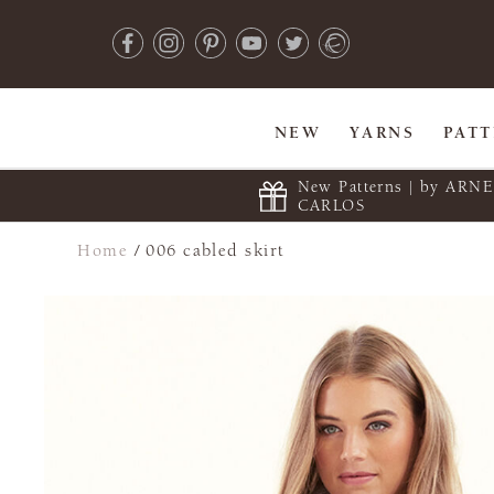
NEW
YARNS
PAT
New Patterns | by ARN
CARLOS
Home
/
006 cabled skirt