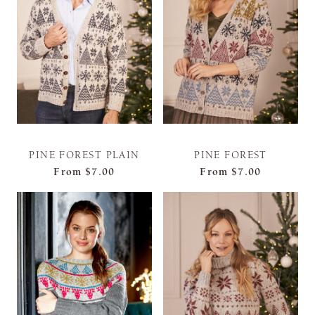
PINE FOREST PLAIN
PINE FOREST
From
$7.00
From
$7.00