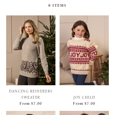
8
ITEMS
DANCING REINDEERS
SWEATER
JOY CHILD
From
$7.00
From
$7.00