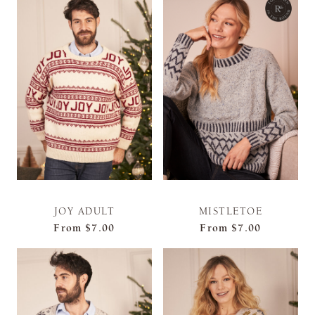
JOY ADULT
MISTLETOE
From
$7.00
From
$7.00