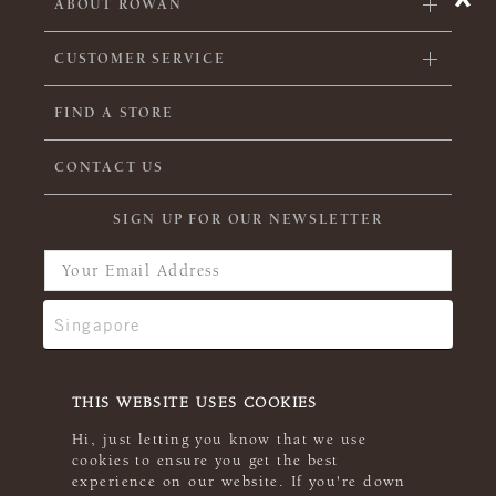
ABOUT ROWAN
CUSTOMER SERVICE
FIND A STORE
CONTACT US
SIGN UP FOR OUR NEWSLETTER
THIS WEBSITE USES COOKIES
Hi, just letting you know that we use
cookies to ensure you get the best
experience on our website. If you're down