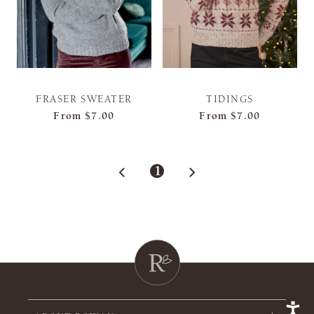
FRASER SWEATER
TIDINGS
From
$7.00
From
$7.00
1