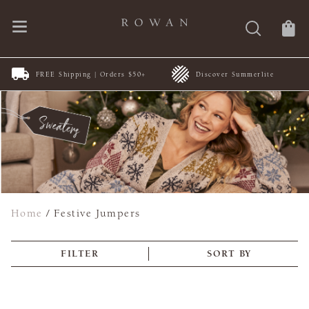
FREE Shipping | Orders $50+
Discover Summerlite
Home
/
Festive Jumpers
FILTER
SORT BY