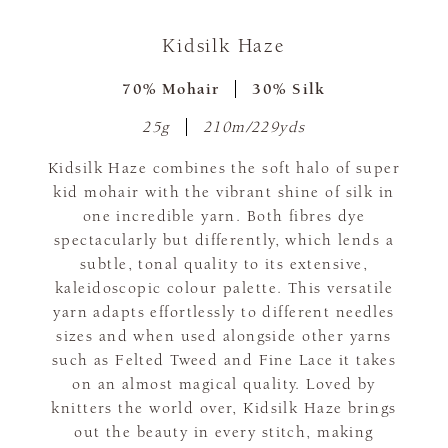
Kidsilk Haze
70% Mohair
30% Silk
25g
210m/229yds
Kidsilk Haze combines the soft halo of super
kid mohair with the vibrant shine of silk in
one incredible yarn. Both fibres dye
spectacularly but differently, which lends a
subtle, tonal quality to its extensive,
kaleidoscopic colour palette. This versatile
yarn adapts effortlessly to different needles
sizes and when used alongside other yarns
such as Felted Tweed and Fine Lace it takes
on an almost magical quality. Loved by
knitters the world over, Kidsilk Haze brings
out the beauty in every stitch, making