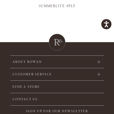
SUMMERLITE 4PLY
ABOUT ROWAN
CUSTOMER SERVICE
FIND A STORE
CONTACT US
SIGN UP FOR OUR NEWSLETTER