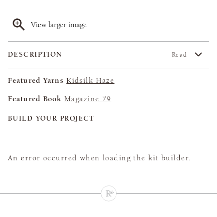
View larger image
DESCRIPTION
Read
Featured Yarns
Kidsilk Haze
Featured Book
Magazine 79
BUILD YOUR PROJECT
An error occurred when loading the kit builder.