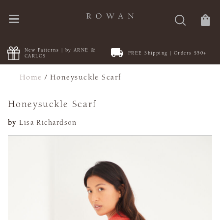
New Patterns | by ARNE &
FREE Shipping | Orders $50+
CARLOS
Home
/
Honeysuckle Scarf
Honeysuckle Scarf
by
Lisa Richardson