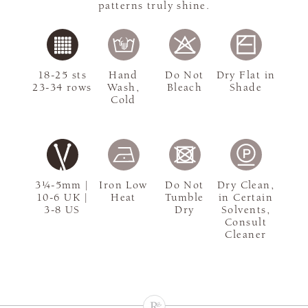
patterns truly shine.
18-25 sts
Hand
Do Not
Dry Flat in
23-34 rows
Wash,
Bleach
Shade
Cold
3¼-5mm |
Iron Low
Do Not
Dry Clean,
10-6 UK |
Heat
Tumble
in Certain
3-8 US
Dry
Solvents,
Consult
Cleaner