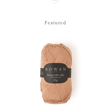
Featured