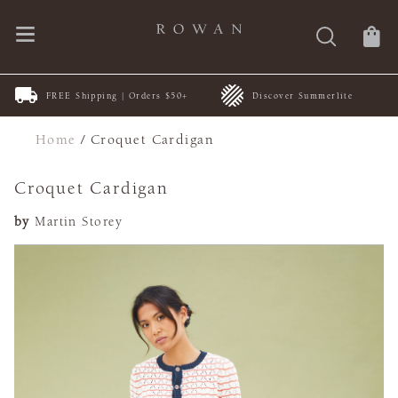
FREE Shipping | Orders $50+
Discover Summerlite
Home
/
Croquet Cardigan
Croquet Cardigan
by
Martin Storey