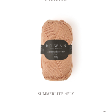
SUMMERLITE 4PLY