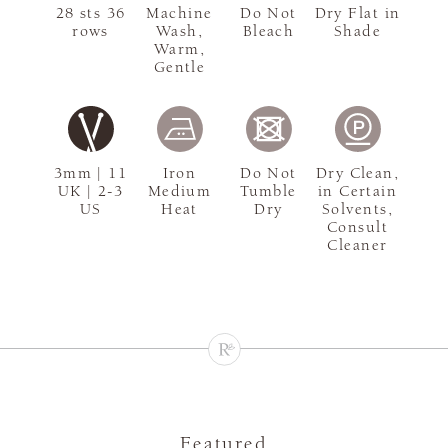
28 sts 36
Machine
Do Not
Dry Flat in
rows
Wash,
Bleach
Shade
Warm,
Gentle
3mm | 11
Iron
Do Not
Dry Clean,
UK | 2-3
Medium
Tumble
in Certain
US
Heat
Dry
Solvents,
Consult
Cleaner
Featured