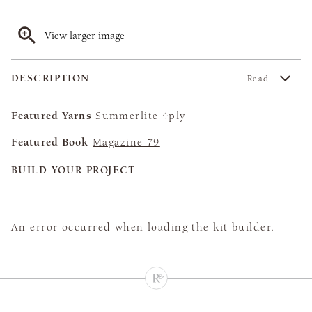
View larger image
DESCRIPTION
Read
Featured Yarns
Summerlite 4ply
Featured Book
Magazine 79
BUILD YOUR PROJECT
An error occurred when loading the kit builder.