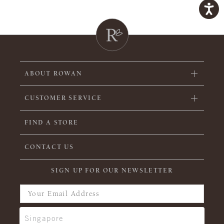
ABOUT ROWAN
CUSTOMER SERVICE
FIND A STORE
CONTACT US
SIGN UP FOR OUR NEWSLETTER