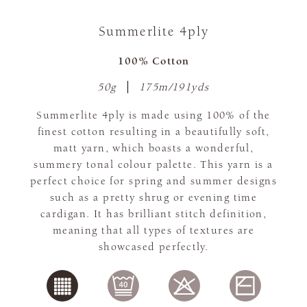
Summerlite 4ply
100% Cotton
50g
175m/191yds
Summerlite 4ply is made using 100% of the
finest cotton resulting in a beautifully soft,
matt yarn, which boasts a wonderful,
summery tonal colour palette. This yarn is a
perfect choice for spring and summer designs
such as a pretty shrug or evening time
cardigan. It has brilliant stitch definition,
meaning that all types of textures are
showcased perfectly.