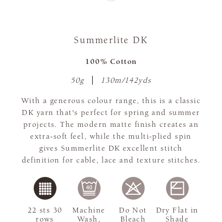
Summerlite DK
100% Cotton
50g
130m/142yds
With a generous colour range, this is a classic
DK yarn that's perfect for spring and summer
projects. The modern matte finish creates an
extra-soft feel, while the multi-plied spin
gives Summerlite DK excellent stitch
definition for cable, lace and texture stitches.
22 sts 30
Machine
Do Not
Dry Flat in
rows
Wash,
Bleach
Shade