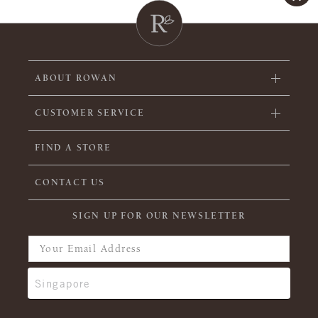
ABOUT ROWAN
CUSTOMER SERVICE
FIND A STORE
CONTACT US
SIGN UP FOR OUR NEWSLETTER