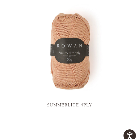
SUMMERLITE 4PLY