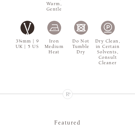
Warm,
Gentle
3¾mm | 9
Iron
Do Not
Dry Clean,
UK | 5 US
Medium
Tumble
in Certain
Heat
Dry
Solvents,
Consult
Cleaner
Featured