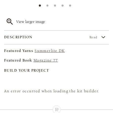
View larger image
DESCRIPTION
Read
Featured Yarns
Summerlite DK
Featured Book
Magazine 77
BUILD YOUR PROJECT
An error occurred when loading the kit builder.