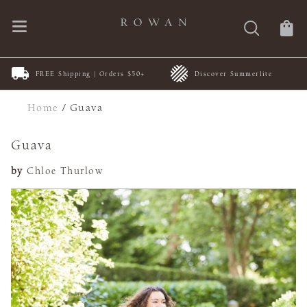
FREE Shipping | Orders $50+
Discover Summerlite
Home
/
Guava
Guava
by
Chloe Thurlow