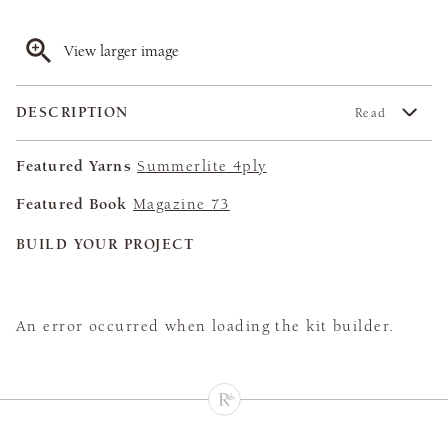
View larger image
DESCRIPTION
Read
Featured Yarns
Summerlite 4ply
Featured Book
Magazine 73
BUILD YOUR PROJECT
An error occurred when loading the kit builder.