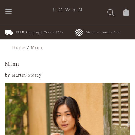
FREE Shipping | Orders $50+
Discover Summerlite
Home
/
Mimi
Mimi
by
Martin Storey