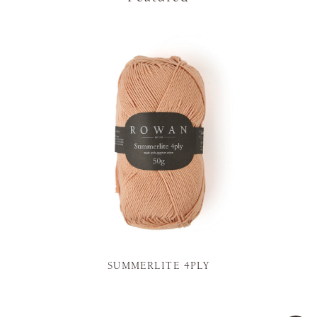
SUMMERLITE 4PLY