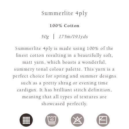
Summerlite 4ply
100% Cotton
50g
175m/191yds
Summerlite 4ply is made using 100% of the
finest cotton resulting in a beautifully soft,
matt yarn, which boasts a wonderful,
summery tonal colour palette. This yarn is a
perfect choice for spring and summer designs
such as a pretty shrug or evening time
cardigan. It has brilliant stitch definition,
meaning that all types of textures are
showcased perfectly.