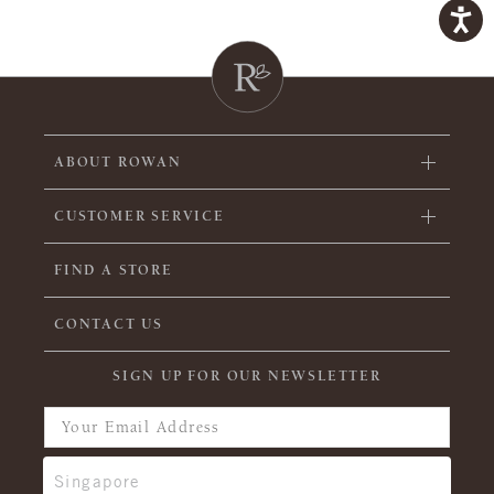
ABOUT ROWAN
CUSTOMER SERVICE
FIND A STORE
CONTACT US
SIGN UP FOR OUR NEWSLETTER