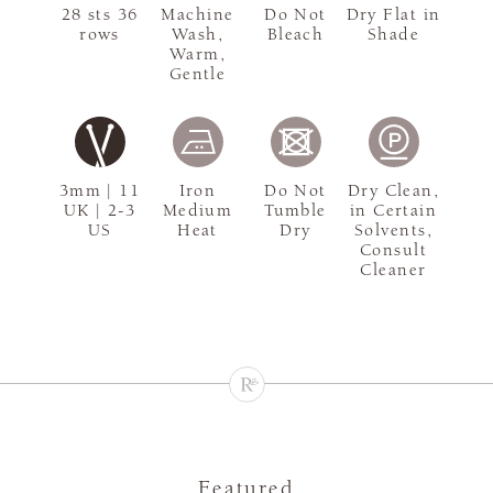
28 sts 36
Machine
Do Not
Dry Flat in
rows
Wash,
Bleach
Shade
Warm,
Gentle
3mm | 11
Iron
Do Not
Dry Clean,
UK | 2-3
Medium
Tumble
in Certain
US
Heat
Dry
Solvents,
Consult
Cleaner
Featured