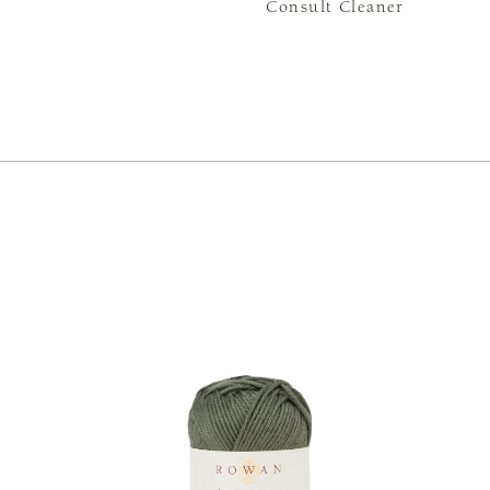
Consult Cleaner