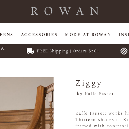
TERNS
ACCESSORIES
MODE AT ROWAN
INS
E &
FREE Shipping | Orders $50+
Ziggy
by
Kaffe Fassett
Kaffe Fassett works h
Thirteen shades of Ki
framed with contrasti