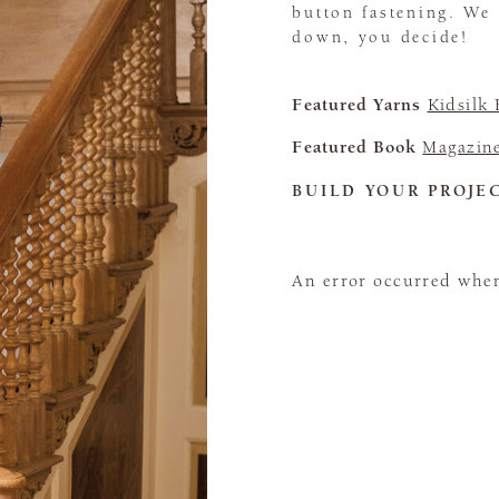
button fastening. We
down, you decide!
Featured Yarns
Kidsilk
Featured Book
Magazin
BUILD YOUR PROJE
An error occurred when 