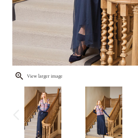
View larger image