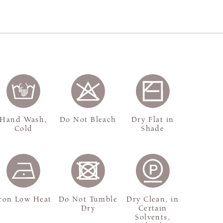
Hand Wash,
Do Not Bleach
Dry Flat in
Cold
Shade
ron Low Heat
Do Not Tumble
Dry Clean, in
Dry
Certain
Solvents,