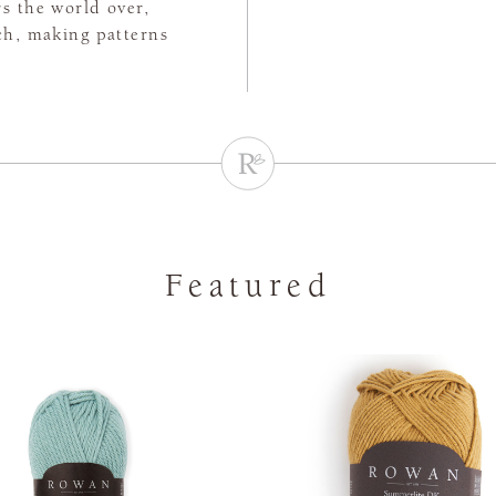
rs the world over,
tch, making patterns
Featured