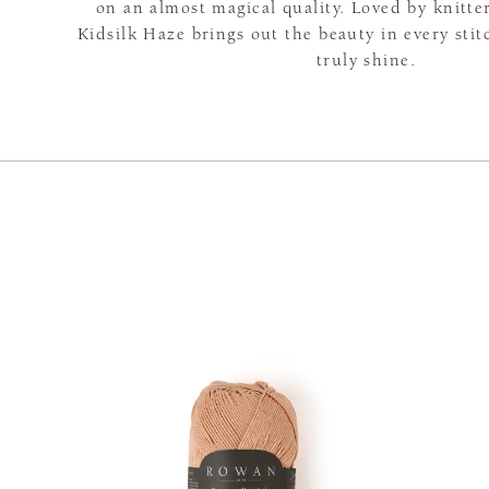
on an almost magical quality. Loved by knitte
Kidsilk Haze brings out the beauty in every sti
truly shine.