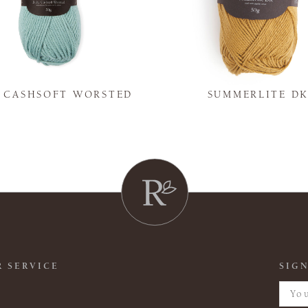
Y CASHSOFT WORSTED
SUMMERLITE D
 SERVICE
SIGN