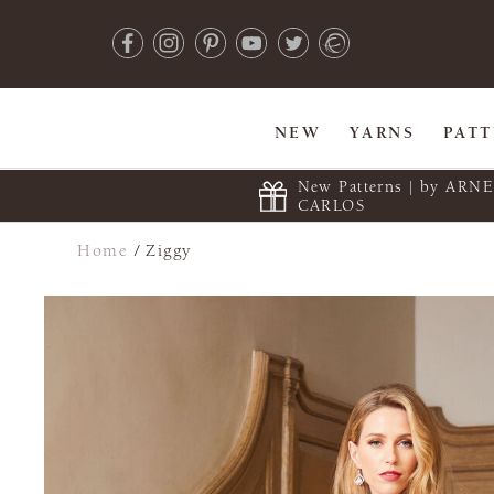
NEW
YARNS
PAT
New Patterns | by ARN
CARLOS
Home
/
Ziggy