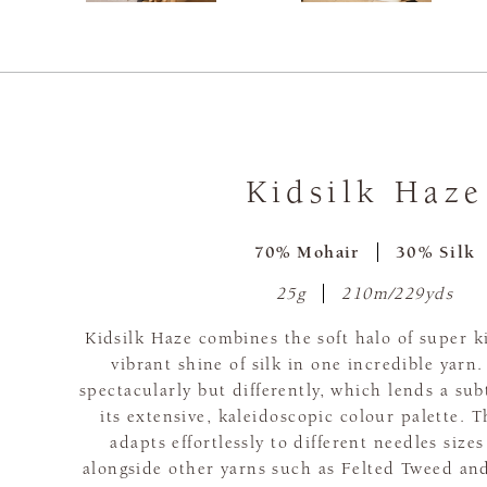
Kidsilk Haze
70% Mohair
30% Silk
25g
210m/229yds
Kidsilk Haze combines the soft halo of super 
vibrant shine of silk in one incredible yarn.
spectacularly but differently, which lends a subt
its extensive, kaleidoscopic colour palette. T
adapts effortlessly to different needles siz
alongside other yarns such as Felted Tweed and