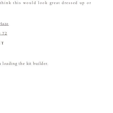
 think this would look great dressed up or
 Haze
e 72
CT
loading the kit builder.