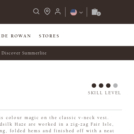
IDE ROWAN
STORES
Discover Summerlite
SKILL LEVEL
is colour magic on the classic v-neck vest.
dsilk Haze are worked in a zig-zag Fair Isle,
ng, folded hems and finished off with a neat