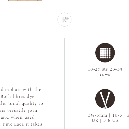
18-25 sts 23-34
rows
kid mohair with the
 Both fibres dye
le, tonal quality to
his versatile yarn
3¼-5mm | 10-6
I
es and when used
UK | 3-8 US
 Fine Lace it takes