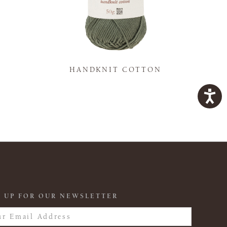
K
HANDKNIT COTTON
 UP FOR OUR NEWSLETTER