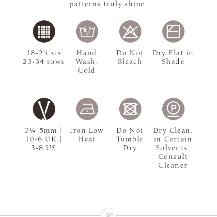
patterns truly shine.
18-25 sts
Hand
Do Not
Dry Flat in
23-34 rows
Wash,
Bleach
Shade
Cold
3¼-5mm |
Iron Low
Do Not
Dry Clean,
10-6 UK |
Heat
Tumble
in Certain
3-8 US
Dry
Solvents,
Consult
Cleaner