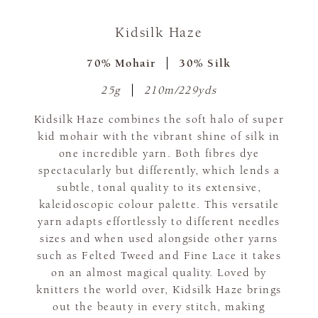
Kidsilk Haze
70% Mohair
30% Silk
25g
210m/229yds
Kidsilk Haze combines the soft halo of super
kid mohair with the vibrant shine of silk in
one incredible yarn. Both fibres dye
spectacularly but differently, which lends a
subtle, tonal quality to its extensive,
kaleidoscopic colour palette. This versatile
yarn adapts effortlessly to different needles
sizes and when used alongside other yarns
such as Felted Tweed and Fine Lace it takes
on an almost magical quality. Loved by
knitters the world over, Kidsilk Haze brings
out the beauty in every stitch, making