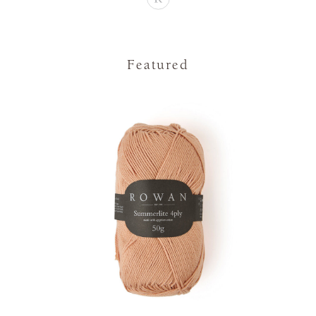
Featured