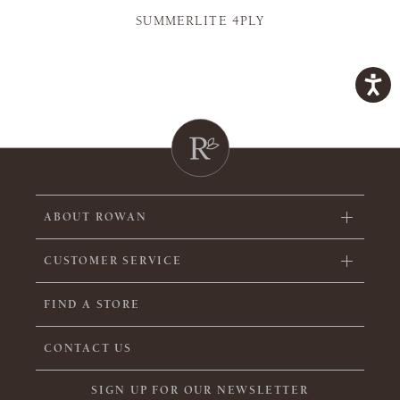
SUMMERLITE 4PLY
ABOUT ROWAN
CUSTOMER SERVICE
FIND A STORE
CONTACT US
SIGN UP FOR OUR NEWSLETTER