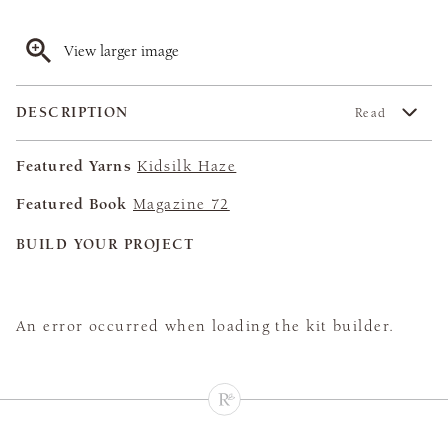
View larger image
DESCRIPTION
Read
Featured Yarns
Kidsilk Haze
Featured Book
Magazine 72
BUILD YOUR PROJECT
An error occurred when loading the kit builder.