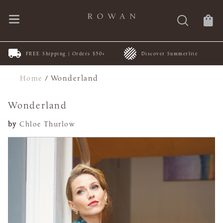
FREE Shipping | Orders $50+
Discover Summerlite
Home
/
Wonderland
Wonderland
by
Chloe Thurlow