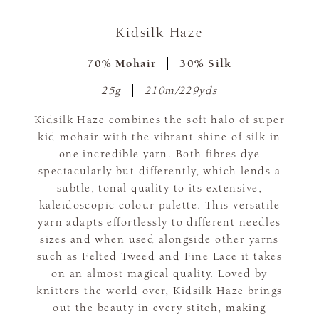
Kidsilk Haze
70% Mohair
30% Silk
25g
210m/229yds
Kidsilk Haze combines the soft halo of super
kid mohair with the vibrant shine of silk in
one incredible yarn. Both fibres dye
spectacularly but differently, which lends a
subtle, tonal quality to its extensive,
kaleidoscopic colour palette. This versatile
yarn adapts effortlessly to different needles
sizes and when used alongside other yarns
such as Felted Tweed and Fine Lace it takes
on an almost magical quality. Loved by
knitters the world over, Kidsilk Haze brings
out the beauty in every stitch, making