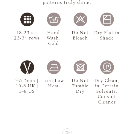
patterns truly shine.
18-25 sts
Hand
Do Not
Dry Flat in
23-34 rows
Wash,
Bleach
Shade
Cold
3¼-5mm |
Iron Low
Do Not
Dry Clean,
10-6 UK |
Heat
Tumble
in Certain
3-8 US
Dry
Solvents,
Consult
Cleaner