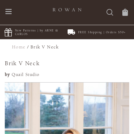
New Patterns | by ARNE &
FREE Shipping | Orders $50+
CARLOS
Home
/
Brik V Neck
Brik V Neck
by
Quail Studio