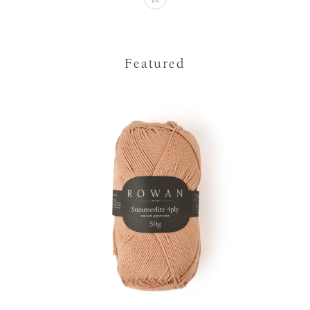
Featured