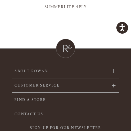
SUMMERLITE 4PLY
ABOUT ROWAN
CUSTOMER SERVICE
FIND A STORE
CONTACT US
SIGN UP FOR OUR NEWSLETTER