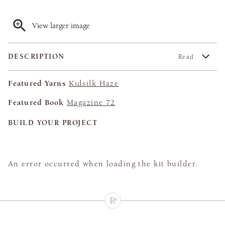
View larger image
DESCRIPTION
Read
Featured Yarns
Kidsilk Haze
Featured Book
Magazine 72
BUILD YOUR PROJECT
An error occurred when loading the kit builder.