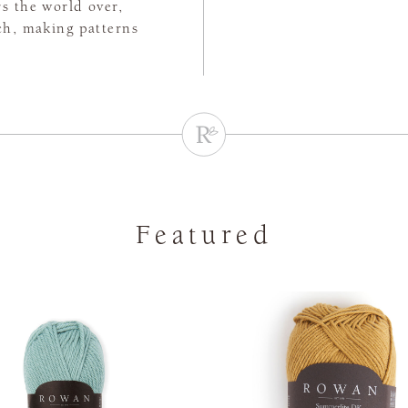
rs the world over,
tch, making patterns
Featured