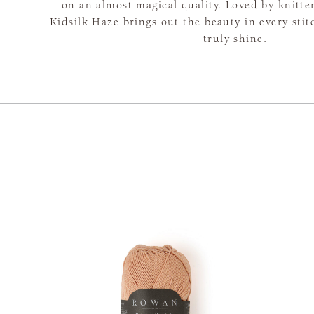
on an almost magical quality. Loved by knitte
Kidsilk Haze brings out the beauty in every sti
truly shine.