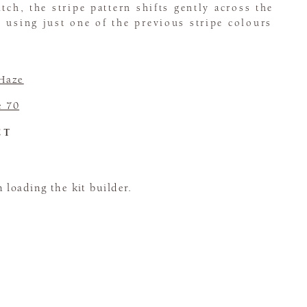
tch, the stripe pattern shifts gently across the
 using just one of the previous stripe colours
 Haze
e 70
CT
loading the kit builder.