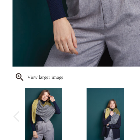
View larger image