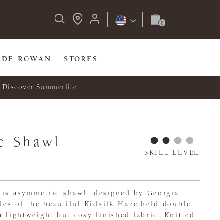
IDE ROWAN
STORES
Discover Summerlite
c Shawl
SKILL LEVEL
his asymmetric shawl, designed by Georgia
ades of the beautiful Kidsilk Haze held double
a lightweight but cosy finished fabric. Knitted