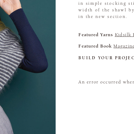
in simple stocking sti
width of the shawl by
in the new section.
Featured Yarns
Kidsilk
Featured Book
Magazin
BUILD YOUR PROJE
An error occurred when 