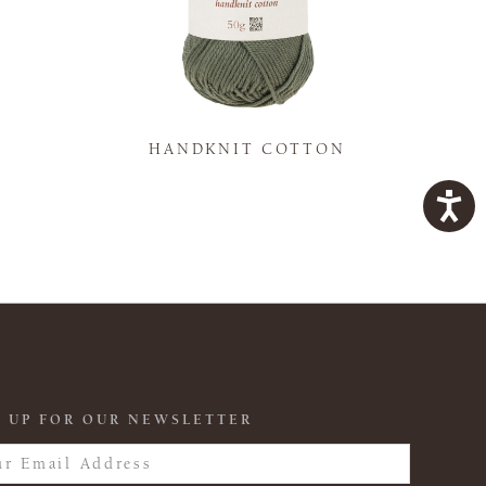
K
HANDKNIT COTTON
 UP FOR OUR NEWSLETTER