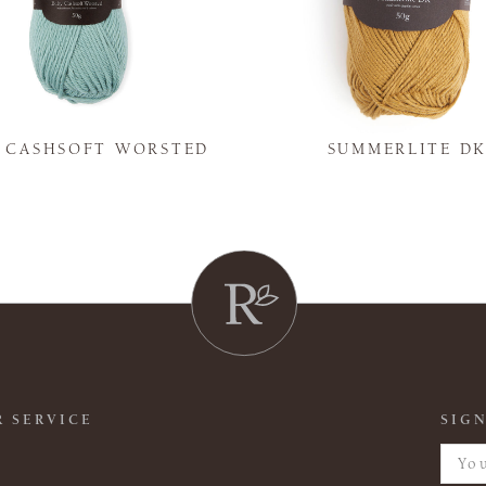
Y CASHSOFT WORSTED
SUMMERLITE D
 SERVICE
SIGN