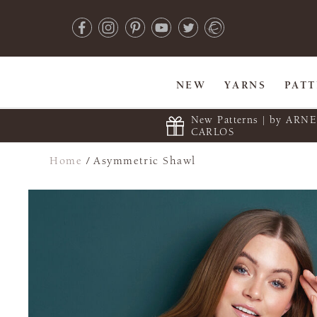
NEW
YARNS
PAT
New Patterns | by ARN
CARLOS
Home
/
Asymmetric Shawl