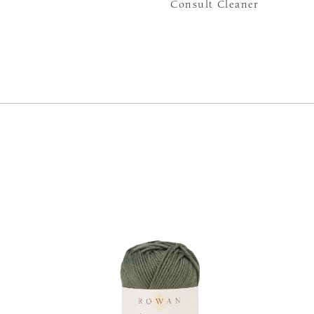
Consult Cleaner