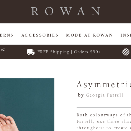
TERNS
ACCESSORIES
MODE AT ROWAN
INS
E &
FREE Shipping | Orders $50+
Asymmetri
by
Georgia Farrell
Both colourways of t
Farrell, use three sh
throughout to create 