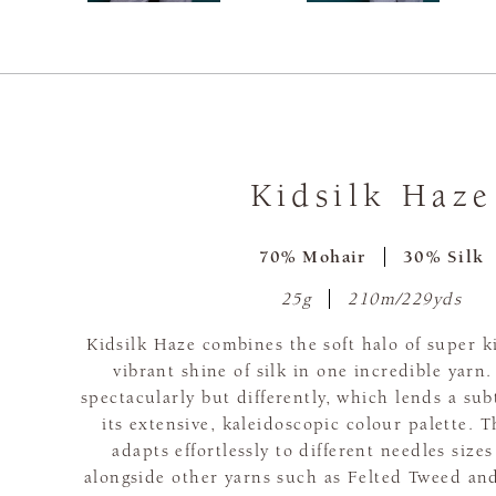
Kidsilk Haze
70% Mohair
30% Silk
25g
210m/229yds
Kidsilk Haze combines the soft halo of super 
vibrant shine of silk in one incredible yarn.
spectacularly but differently, which lends a subt
its extensive, kaleidoscopic colour palette. T
adapts effortlessly to different needles siz
alongside other yarns such as Felted Tweed and