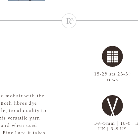
18-25 sts 23-34
rows
kid mohair with the
 Both fibres dye
le, tonal quality to
his versatile yarn
3¼-5mm | 10-6
I
es and when used
UK | 3-8 US
 Fine Lace it takes