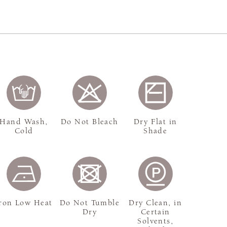
Hand Wash,
Do Not Bleach
Dry Flat in
Cold
Shade
ron Low Heat
Do Not Tumble
Dry Clean, in
Dry
Certain
Solvents,