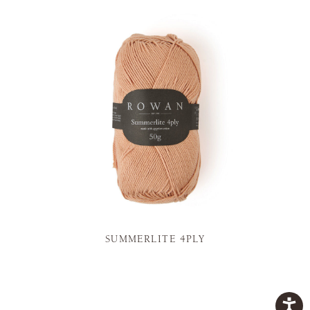
SUMMERLITE 4PLY