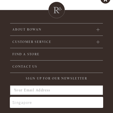
ABOUT ROWAN
CUSTOMER SERVICE
FIND A STORE
CONTACT US
SIGN UP FOR OUR NEWSLETTER