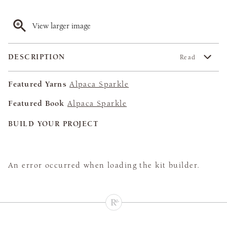
View larger image
DESCRIPTION
Read
Featured Yarns
Alpaca Sparkle
Featured Book
Alpaca Sparkle
BUILD YOUR PROJECT
An error occurred when loading the kit builder.