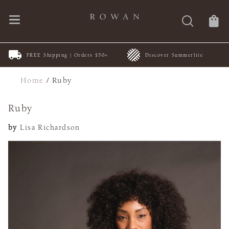
FREE Shipping | Orders $50+
Discover Summerlite
Home
/
Ruby
Ruby
by
Lisa Richardson