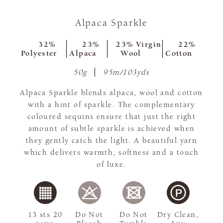
Alpaca Sparkle
32%
23%
23% Virgin
22%
Polyester
Alpaca
Wool
Cotton
50g
95m/103yds
Alpaca Sparkle blends alpaca, wool and cotton
with a hint of sparkle. The complementary
coloured sequins ensure that just the right
amount of subtle sparkle is achieved when
they gently catch the light. A beautiful yarn
which delivers warmth, softness and a touch
of luxe.
13 sts 20
Do Not
Do Not
Dry Clean,