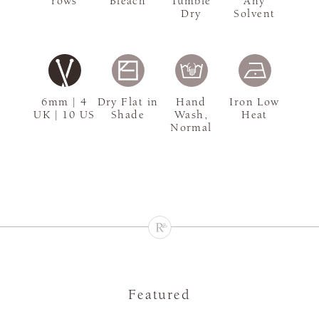
rows
Bleach
Tumble
Any
Dry
Solvent
6mm | 4
Dry Flat in
Hand
Iron Low
UK | 10 US
Shade
Wash,
Heat
Normal
Featured