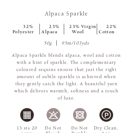
Alpaca Sparkle
32%
23%
23% Virgin
22%
Polyester
Alpaca
Wool
Cotton
50g
95m/103yds
Alpaca Sparkle blends alpaca, wool and cotton
with a hint of sparkle. The complementary
coloured sequins ensure that just the right
amount of subtle sparkle is achieved when
they gently catch the light. A beautiful yarn
which delivers warmth, softness and a touch
of luxe.
13 sts 20
Do Not
Do Not
Dry Clean,