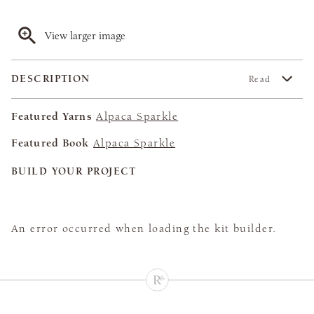
View larger image
DESCRIPTION
Read
Featured Yarns
Alpaca Sparkle
Featured Book
Alpaca Sparkle
BUILD YOUR PROJECT
An error occurred when loading the kit builder.