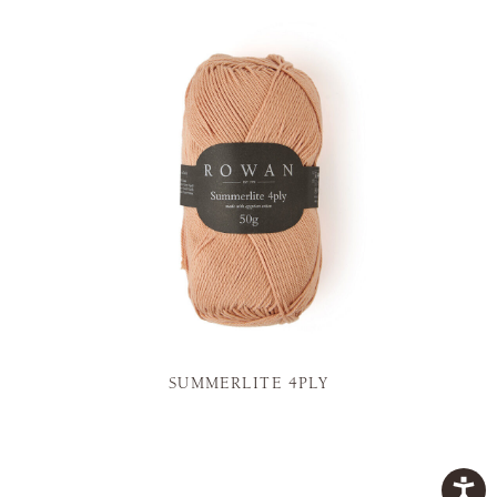
SUMMERLITE 4PLY