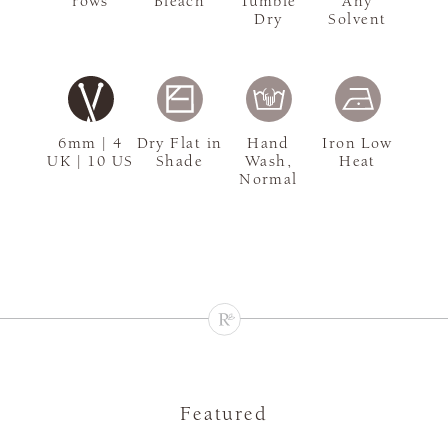
rows
Bleach
Tumble
Any
Dry
Solvent
6mm | 4
Dry Flat in
Hand
Iron Low
UK | 10 US
Shade
Wash,
Heat
Normal
Featured