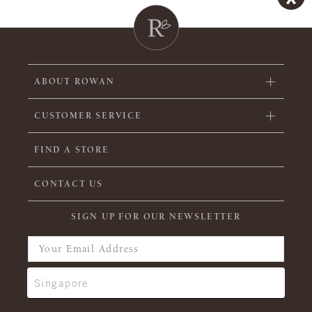
ABOUT ROWAN
CUSTOMER SERVICE
FIND A STORE
CONTACT US
SIGN UP FOR OUR NEWSLETTER