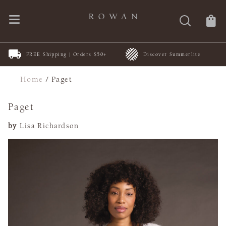
FREE Shipping | Orders $50+
Discover Summerlite
Home
/
Paget
Paget
by
Lisa Richardson